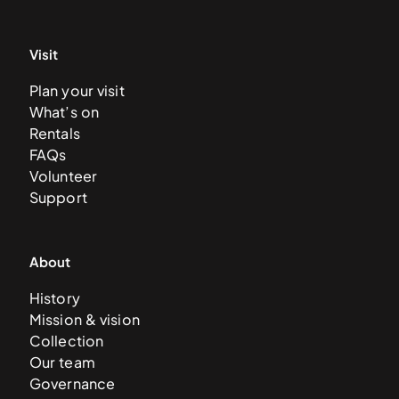
Visit
Plan your visit
What’s on
Rentals
FAQs
Volunteer
Support
About
History
Mission & vision
Collection
Our team
Governance