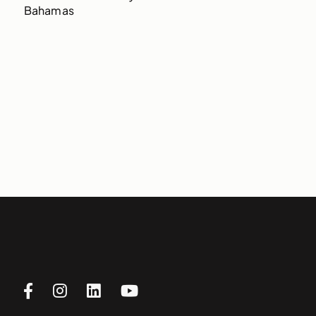
Bahamas