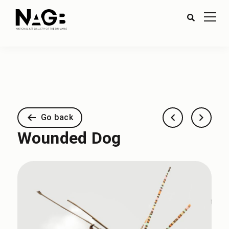
Go back
Wounded Dog