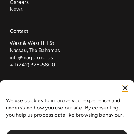
Careers
News
Contact
West & West Hill St
Nassau, The Bahamas
info@nagb.org.bs
+ 1 (242) 328-5800
Subscribe to our newsletter
We use cookies to improve your experience and
understand how you use our site. By consenting,
you help us process data like browsing behaviour.