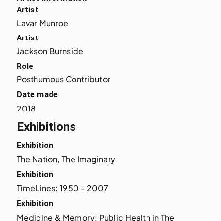
Artist
Lavar Munroe
Artist
Jackson Burnside
Role
Posthumous Contributor
Date made
2018
Exhibitions
Exhibition
The Nation, The Imaginary
Exhibition
TimeLines: 1950 - 2007
Exhibition
Medicine & Memory: Public Health in The 