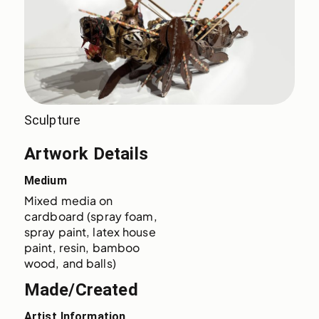
Sculpture
Artwork Details
Medium
Mixed media on 
cardboard (spray foam, 
spray paint, latex house 
paint, resin, bamboo 
wood, and balls)
Made/Created
Artist Information