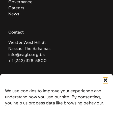
Governance
Careers
News
Contact
West & West Hill St
Nassau, The Bahamas
info@nagb.org.bs
+ 1 (242) 328-5800
Subscribe to our newsletter
We use cookies to improve your experience and
understand how you use our site. By consenting,
you help us process data like browsing behaviour.