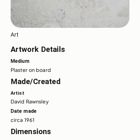
Art
Artwork Details
Medium
Plaster on board
Made/Created
Artist
David Rawnsley
Date made
circa 1961
Dimensions