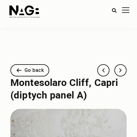
Go back
Montesolaro Cliff, Capri
(diptych panel A)