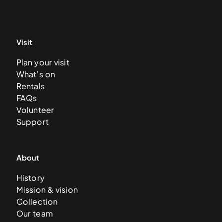
Visit
Plan your visit
What’s on
Rentals
FAQs
Volunteer
Support
About
History
Mission & vision
Collection
Our team