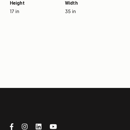
Height
Width
17 in
35 in