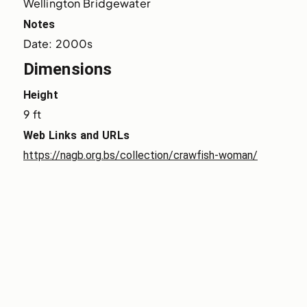
Wellington Bridgewater
Notes
Date: 2000s
Dimensions
Height
9 ft
Web Links and URLs
https://nagb.org.bs/collection/crawfish-woman/