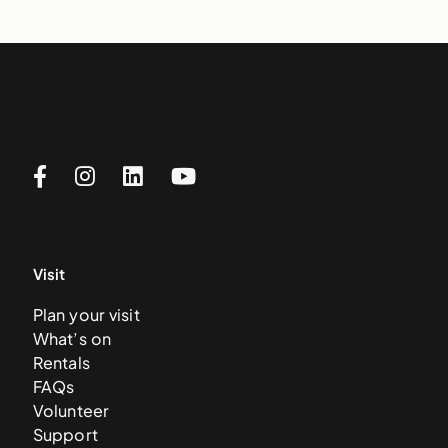
Visit
Plan your visit
What’s on
Rentals
FAQs
Volunteer
Support