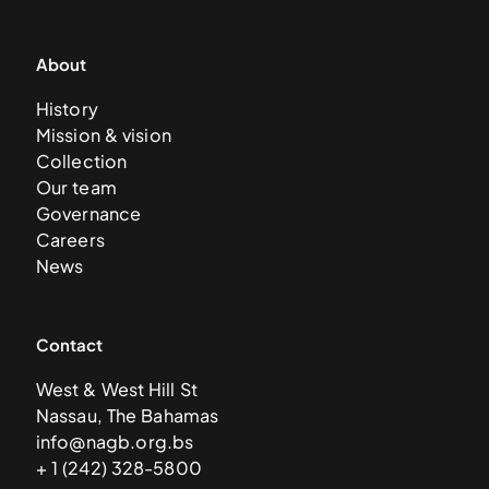
About
History
Mission & vision
Collection
Our team
Governance
Careers
News
Contact
West & West Hill St
Nassau, The Bahamas
info@nagb.org.bs
+ 1 (242) 328-5800