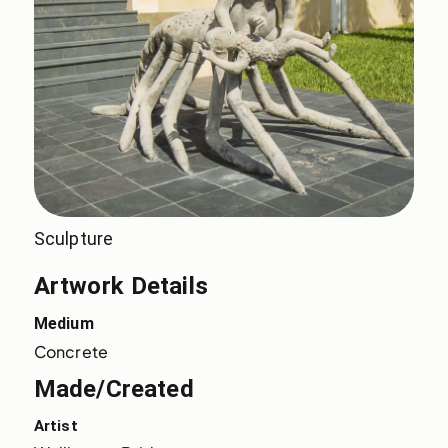
Sculpture
Artwork Details
Medium
Concrete
Made/Created
Artist