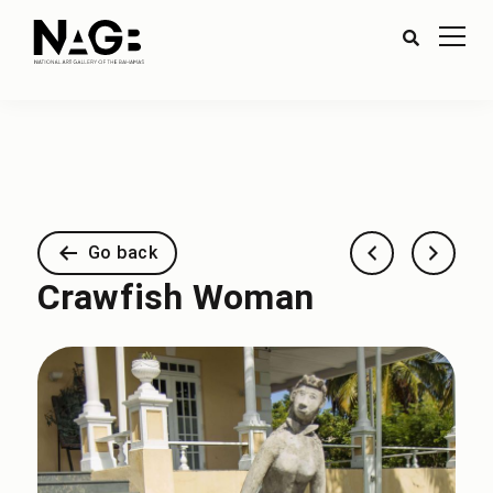
Go back
Crawfish Woman