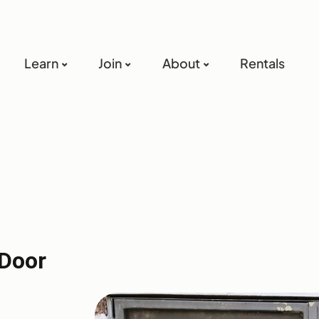
Learn
Join
About
Rentals
Door