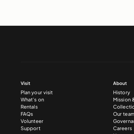
Visit
About
Plan your visit
History
What’s on
Mission 
Rentals
Collecti
FAQs
Our tea
Volunteer
Governa
Support
Careers