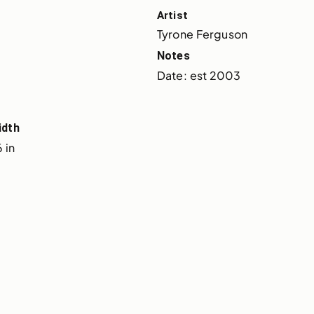
Artist
Tyrone Ferguson
Notes
Date: est 2003
idth
 in