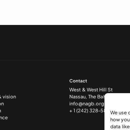
Contact
West & West Hill St
& vision
Nassau, The Bahamas
on
info@nagb.org.bs
m
+ 1 (242) 328-5800
We use 
nce
how you 
data lik