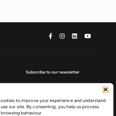
Subscribe to our newsletter
cookies to improve your experience and understand
use our site. By consenting, you help us process
e browsing behaviour.