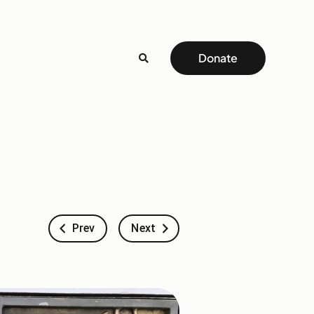
Donate
Prev
Next