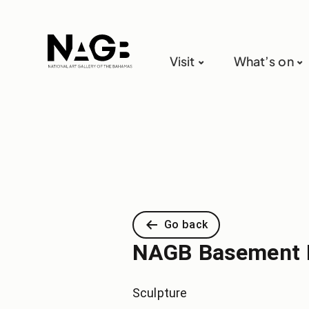
Visit
What’s on
Go back
NAGB Basement 
Sculpture