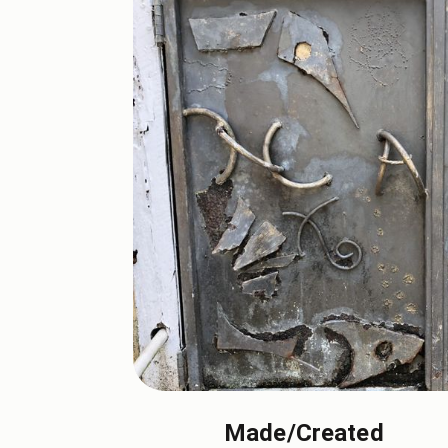
Made/Created