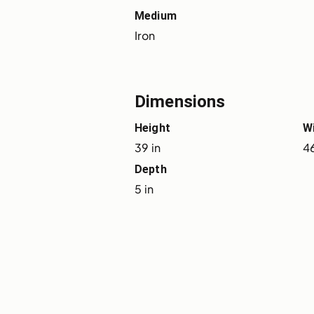
Medium
Iron
Dimensions
Height
W
39 in
46
Depth
5 in