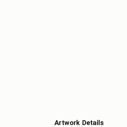
Artwork Details