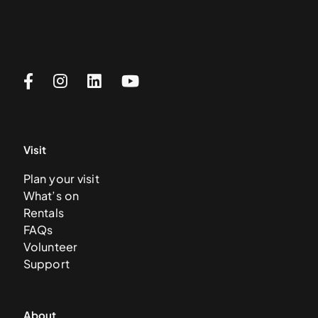
Visit
Plan your visit
What’s on
Rentals
FAQs
Volunteer
Support
About