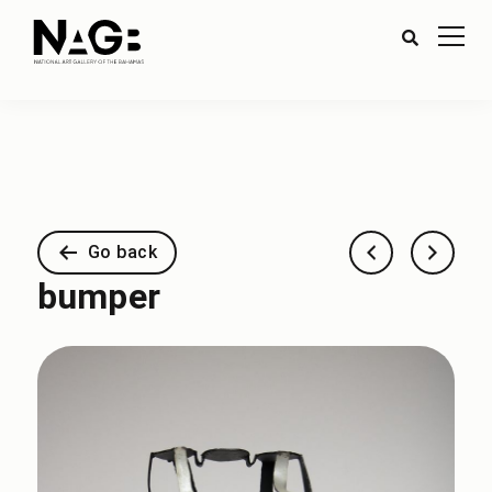
Go back
bumper