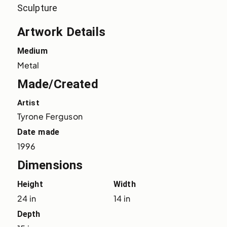
Sculpture
Artwork Details
Medium
Metal
Made/Created
Artist
Tyrone Ferguson
Date made
1996
Dimensions
Height
Width
24 in
14 in
Depth