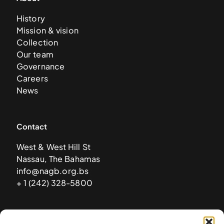
History
Mission & vision
Collection
Our team
Governance
Careers
News
Contact
West & West Hill St
Nassau, The Bahamas
info@nagb.org.bs
+ 1 (242) 328-5800
Subscribe to our newsletter