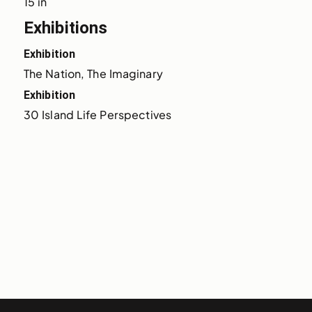
15 in
Exhibitions
Exhibition
The Nation, The Imaginary
Exhibition
30 Island Life Perspectives