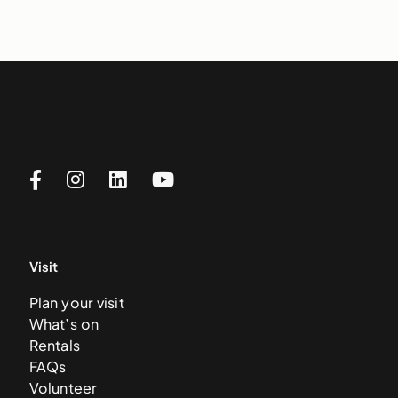
Visit
Plan your visit
What’s on
Rentals
FAQs
Volunteer