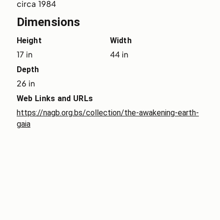
circa 1984
Dimensions
Height
Width
17 in
44 in
Depth
26 in
Web Links and URLs
https://nagb.org.bs/collection/the-awakening-earth-
gaia