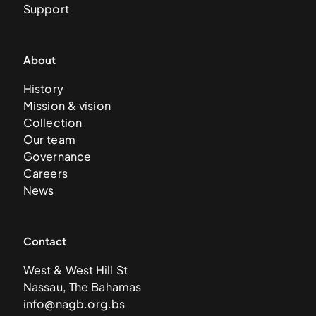
Support
About
History
Mission & vision
Collection
Our team
Governance
Careers
News
Contact
West & West Hill St
Nassau, The Bahamas
info@nagb.org.bs