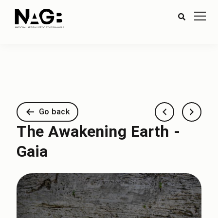
Go back
The Awakening Earth -
Gaia