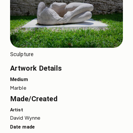
Sculpture
Artwork Details
Medium
Marble
Made/Created
Artist
David Wynne
Date made