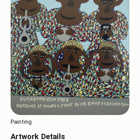
Painting
Artwork Details