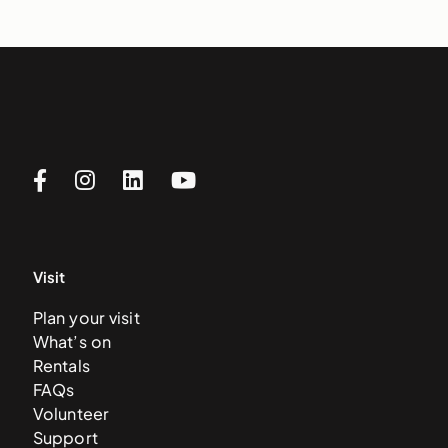
Visit
Plan your visit
What’s on
Rentals
FAQs
Volunteer
Support