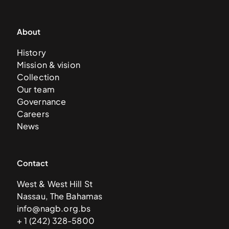
About
History
Mission & vision
Collection
Our team
Governance
Careers
News
Contact
West & West Hill St
Nassau, The Bahamas
info@nagb.org.bs
+ 1 (242) 328-5800