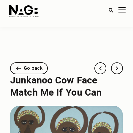
Go back
Junkanoo Cow Face
Match Me If You Can