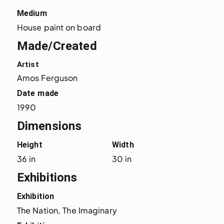
Medium
House paint on board
Made/Created
Artist
Amos Ferguson
Date made
1990
Dimensions
Height
Width
36 in
30 in
Exhibitions
Exhibition
The Nation, The Imaginary