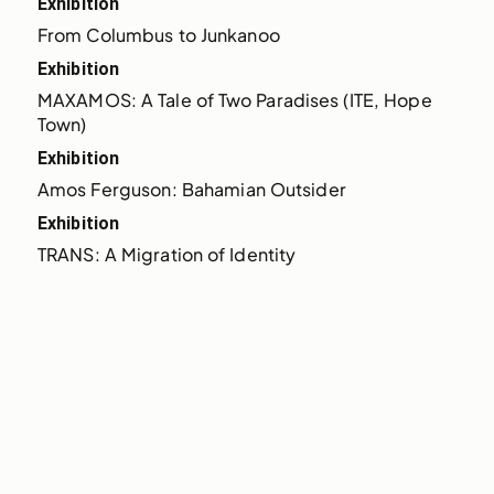
Exhibition
From Columbus to Junkanoo
Exhibition
MAXAMOS: A Tale of Two Paradises (ITE, Hope 
Town)
Exhibition
Amos Ferguson: Bahamian Outsider
Exhibition
TRANS: A Migration of Identity