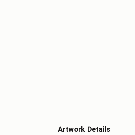
Artwork Details