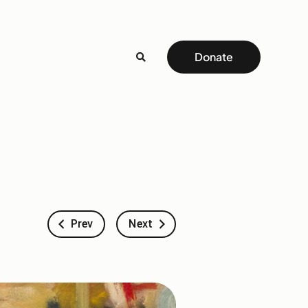
Donate
Prev
Next