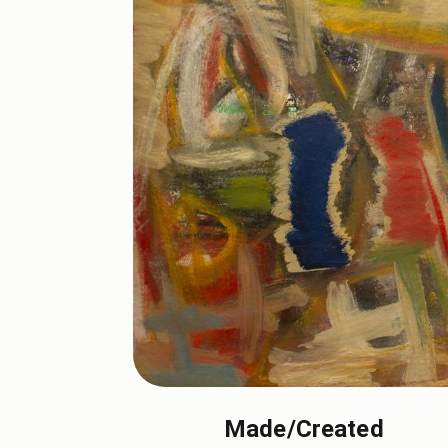
Made/Created