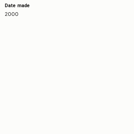
Date made
2000