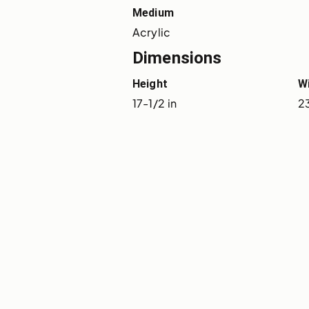
Medium
Acrylic
Dimensions
Height
W
17-1/2 in
23