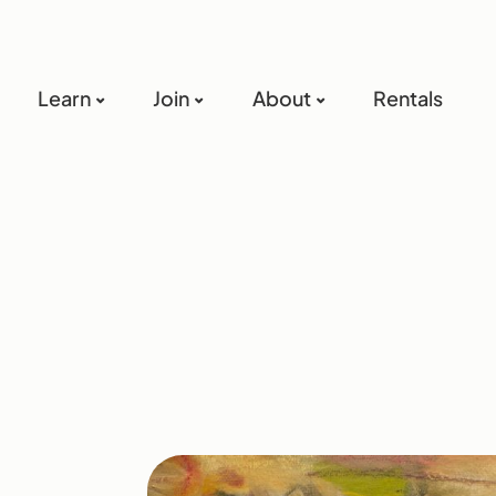
Learn
Join
About
Rentals