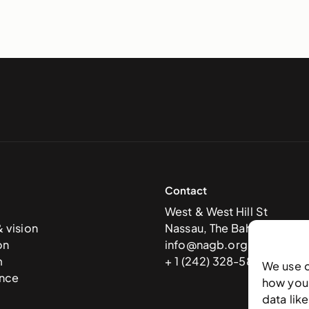
Contact
West & West Hill St
& vision
Nassau, The Bahamas
on
info@nagb.org.bs
m
+ 1 (242) 328-5800
We use 
nce
how you 
data lik