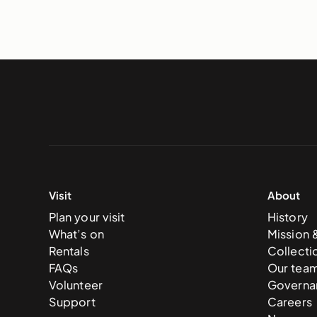
Visit
About
Plan your visit
History
What’s on
Mission 
Rentals
Collecti
FAQs
Our tea
Volunteer
Governa
Support
Careers