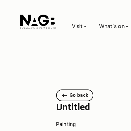
Visit
What’s on
Go back
Untitled
Painting