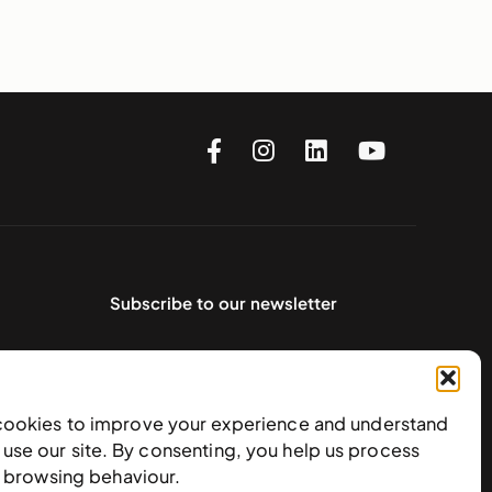
Subscribe to our newsletter
cookies to improve your experience and understand
use our site. By consenting, you help us process
e browsing behaviour.