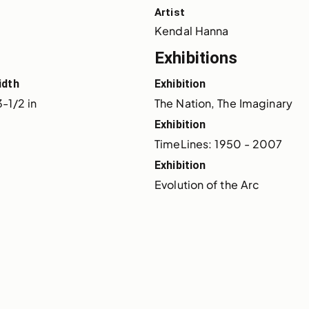
Artist
Kendal Hanna
Exhibitions
idth
Exhibition
-1/2 in
The Nation, The Imaginary
Exhibition
TimeLines: 1950 - 2007
Exhibition
Evolution of the Arc