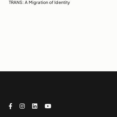
TRANS: A Migration of Identity