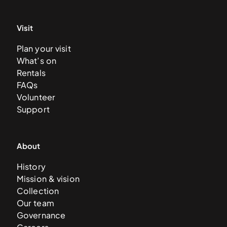
Visit
Plan your visit
What’s on
Rentals
FAQs
Volunteer
Support
About
History
Mission & vision
Collection
Our team
Governance