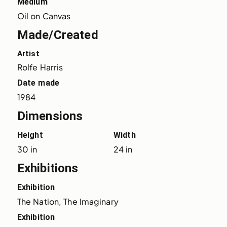
Medium
Oil on Canvas
Made/Created
Artist
Rolfe Harris
Date made
1984
Dimensions
Height
Width
30 in
24 in
Exhibitions
Exhibition
The Nation, The Imaginary
Exhibition