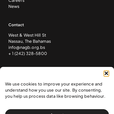
Careers
News
Contact
West & West Hill St
Nassau, The Bahamas
info@nagb.org.bs
+ 1 (242) 328-5800
Subscribe to our newsletter
We use cookies to improve your experience and
understand how you use our site. By consenting,
you help us process data like browsing behaviour.