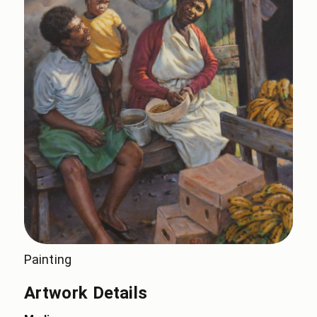
Painting
Artwork Details