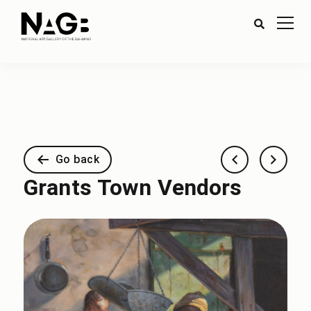
Go back
Grants Town Vendors