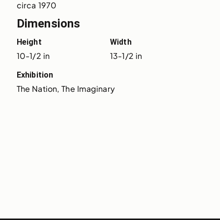
circa 1970
Dimensions
Height
Width
10-1/2 in
13-1/2 in
Exhibition
The Nation, The Imaginary