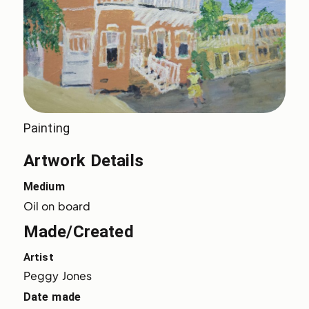
Painting
Artwork Details
Medium
Oil on board
Made/Created
Artist
Peggy Jones
Date made