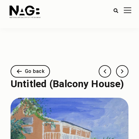
Go back
Untitled (Balcony House)