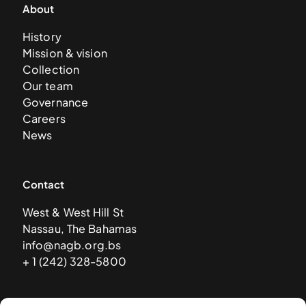
About
History
Mission & vision
Collection
Our team
Governance
Careers
News
Contact
West & West Hill St
Nassau, The Bahamas
info@nagb.org.bs
+ 1 (242) 328-5800