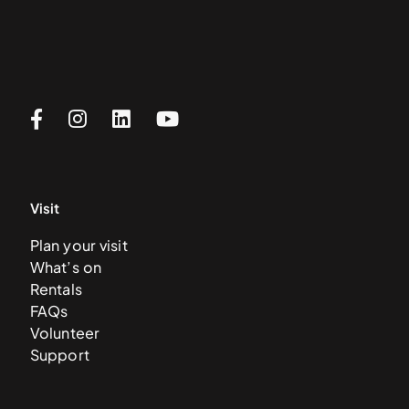
Visit
Plan your visit
What’s on
Rentals
FAQs
Volunteer
Support