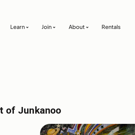
Learn
Join
About
Rentals
it of Junkanoo