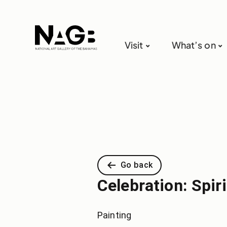
Visit
What’s on
Go back
Celebration: Spir
Painting