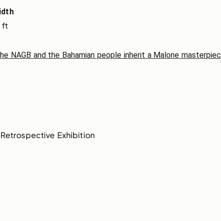
idth
 ft
The NAGB and the Bahamian people inherit a Malone masterpie
Retrospective Exhibition 