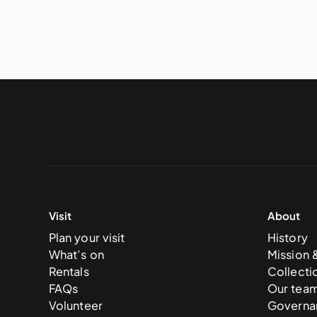
Visit
About
Plan your visit
History
What’s on
Mission 
Rentals
Collecti
FAQs
Our tea
Volunteer
Governa