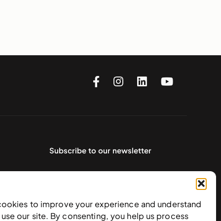
Subscribe to our newsletter
cookies to improve your experience and understand
use our site. By consenting, you help us process