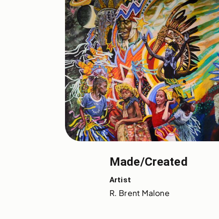
Made/Created
Artist
R. Brent Malone