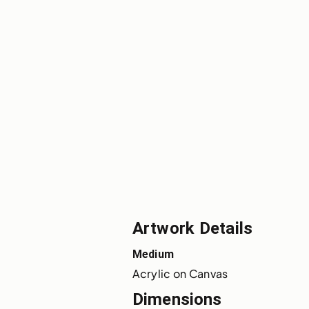
Artwork Details
Medium
Acrylic on Canvas
Dimensions