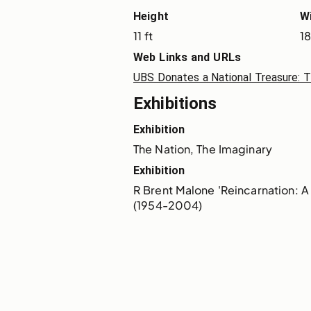
Height
W
11 ft
18
Web Links and URLs
UBS Donates a National Treasure: 
Exhibitions
Exhibition
The Nation, The Imaginary
Exhibition
R Brent Malone 'Reincarnation: A 
(1954-2004)