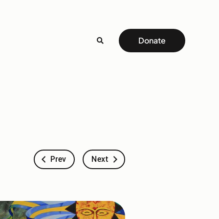
Donate
Prev
Next