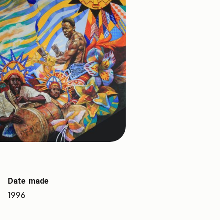
Date made
1996