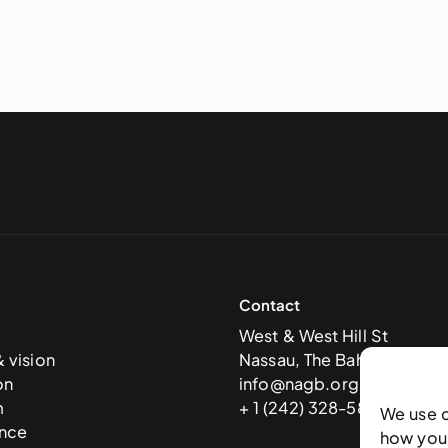
Contact
West & West Hill St
& vision
Nassau, The Bahamas
on
info@nagb.org.bs
m
+ 1 (242) 328-5800
We use 
nce
how you 