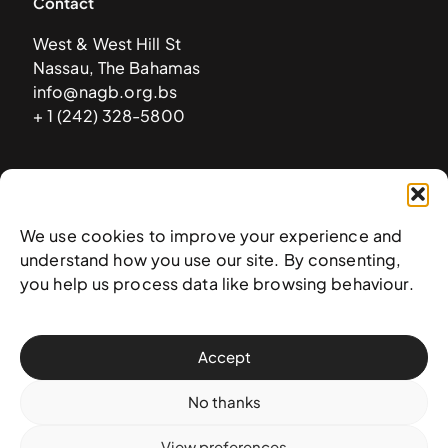
Contact
West & West Hill St
Nassau, The Bahamas
info@nagb.org.bs
+ 1 (242) 328-5800
Subscribe to our newsletter
We use cookies to improve your experience and
understand how you use our site. By consenting,
you help us process data like browsing behaviour.
Accept
No thanks
View preferences