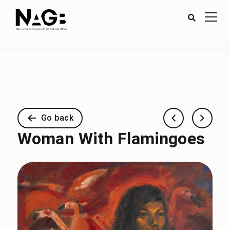
Go back
Woman With Flamingoes