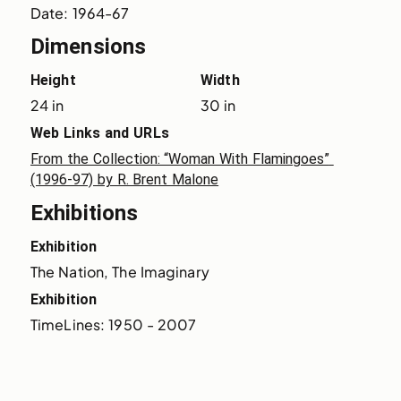
Date: 1964-67
Dimensions
Height
Width
24 in
30 in
Web Links and URLs
From the Collection: “Woman With Flamingoes” 
(1996-97) by R. Brent Malone
Exhibitions
Exhibition
The Nation, The Imaginary
Exhibition
TimeLines: 1950 - 2007