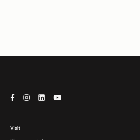
Visit