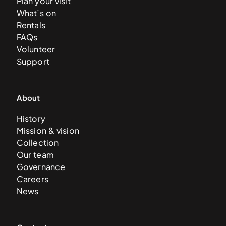
Plan your visit
What’s on
Rentals
FAQs
Volunteer
Support
About
History
Mission & vision
Collection
Our team
Governance
Careers
News