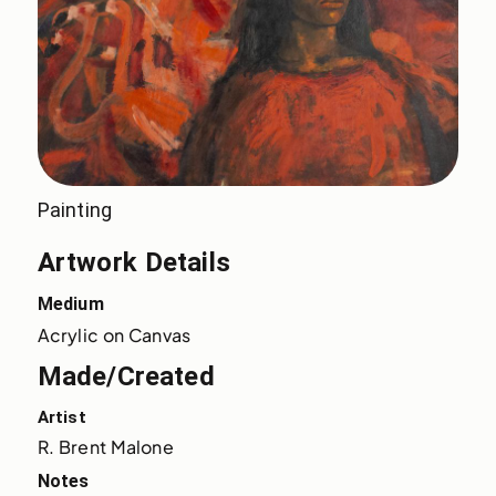
Painting
Artwork Details
Medium
Acrylic on Canvas
Made/Created
Artist
R. Brent Malone
Notes