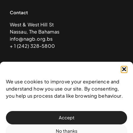
Contact
West & West Hill St
Nassau, The Bahamas
info@nagb.org.bs
+ 1 (242) 328-5800
Subscribe to our newsletter
We use cookies to improve your experience and
understand how you use our site. By consenting,
you help us process data like browsing behaviour.
Accept
No thanks