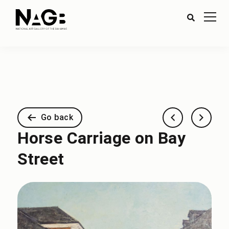
Go back
Horse Carriage on Bay
Street