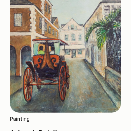
Painting