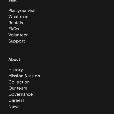
Plan your visit
What’s on
Rentals
FAQs
Volunteer
Support
About
History
Mission & vision
Collection
Our team
Governance
Careers
News