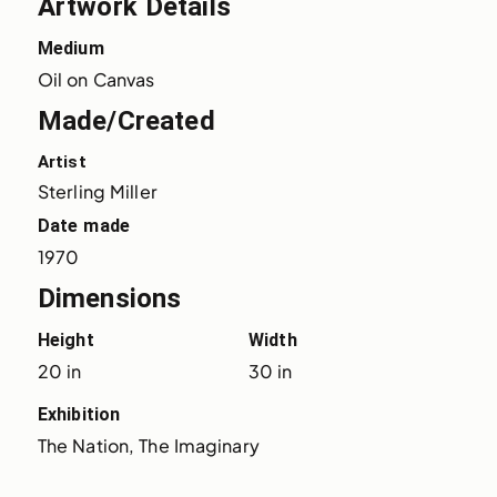
Artwork Details
Medium
Oil on Canvas
Made/Created
Artist
Sterling Miller
Date made
1970
Dimensions
Height
Width
20 in
30 in
Exhibition
The Nation, The Imaginary