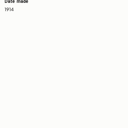
Date made
1914