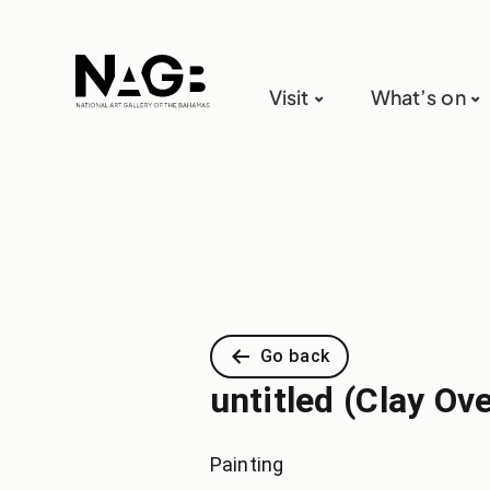
Visit
What’s on
Go back
untitled (Clay Ov
Painting