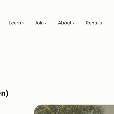
Learn
Join
About
Rentals
en)