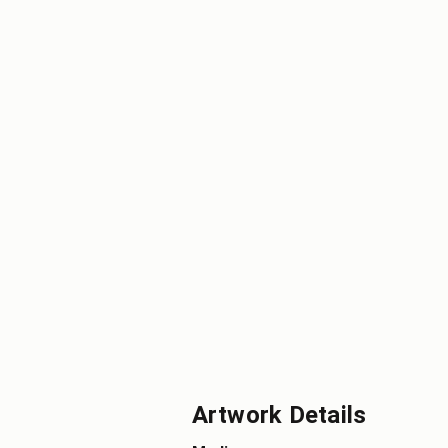
Artwork Details