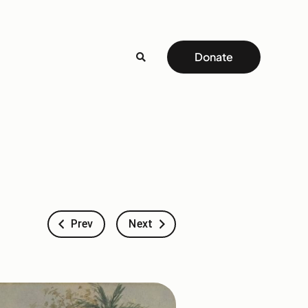
Donate
Prev
Next