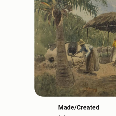
Made/Created