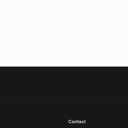
Contact