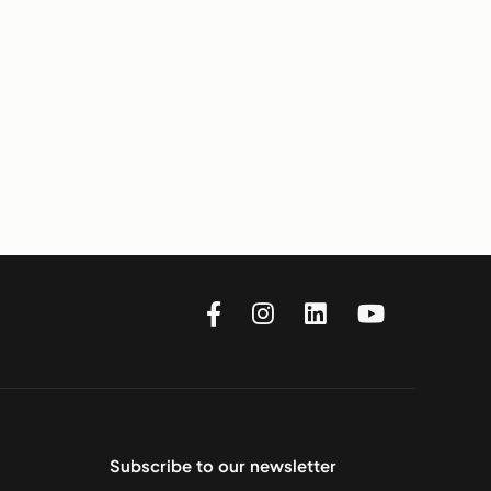
Subscribe to our newsletter