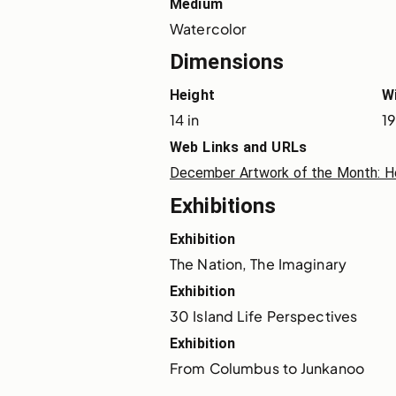
Medium
Watercolor
Dimensions
Height
W
14 in
19
Web Links and URLs
December Artwork of the Month: Hear
Exhibitions
Exhibition
The Nation, The Imaginary
Exhibition
30 Island Life Perspectives
Exhibition
From Columbus to Junkanoo