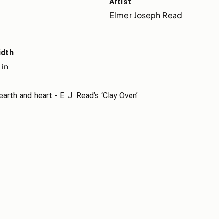
Artist
Elmer Joseph Read
idth
 in
th and heart - E. J. Read’s ‘Clay Oven’