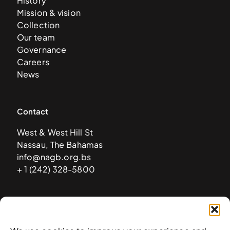
History
Mission & vision
Collection
Our team
Governance
Careers
News
Contact
West & West Hill St
Nassau, The Bahamas
info@nagb.org.bs
+ 1 (242) 328-5800
Subscribe to our newsletter