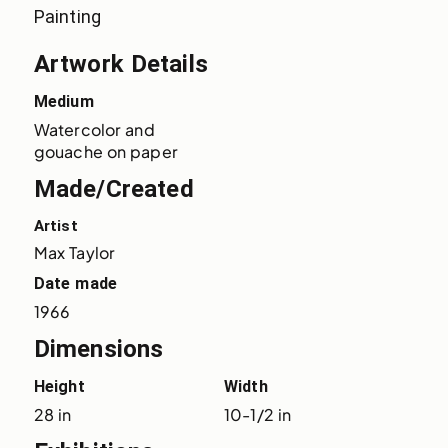
Painting
Artwork Details
Medium
Watercolor and 
gouache on paper
Made/Created
Artist
Max Taylor
Date made
1966
Dimensions
Height
Width
28 in
10-1/2 in