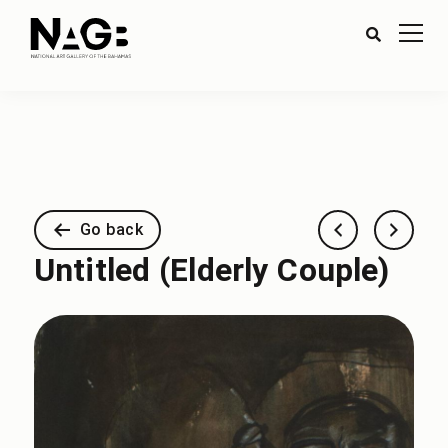
Go back
Untitled (Elderly Couple)