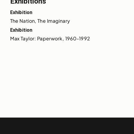
Exhibitions
Exhibition
The Nation, The Imaginary
Exhibition
Max Taylor: Paperwork, 1960-1992