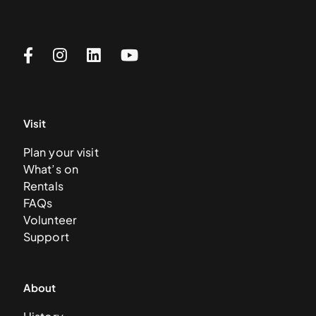
Visit
Plan your visit
What’s on
Rentals
FAQs
Volunteer
Support
About