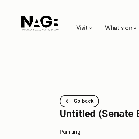
Visit
What’s on
Go back
Untitled (Senate 
Painting