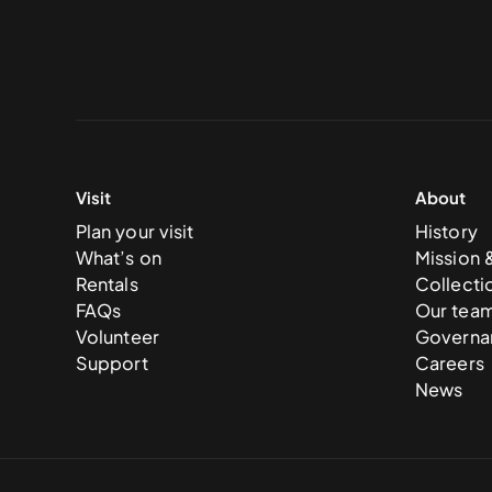
Visit
About
Plan your visit
History
What’s on
Mission 
Rentals
Collecti
FAQs
Our tea
Volunteer
Governa
Support
Careers
News