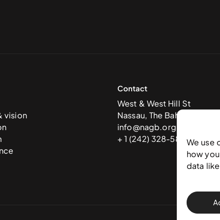
Contact
West & West Hill St
& vision
Nassau, The Bahamas
on
info@nagb.org.bs
m
+ 1 (242) 328-5800
We use 
nce
how you 
data lik
A