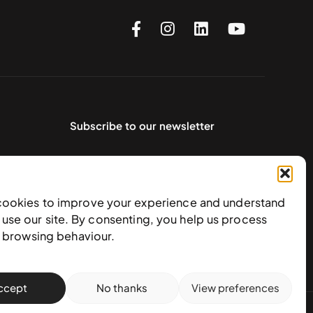
Subscribe to our newsletter
cookies to improve your experience and understand
use our site. By consenting, you help us process
e browsing behaviour.
ccept
No thanks
View preferences