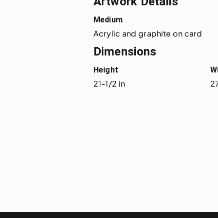
Artwork Details
Medium
Acrylic and graphite on card
Dimensions
Height
W
21-1/2 in
2