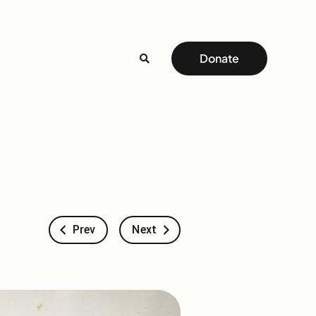
Donate
Prev
Next