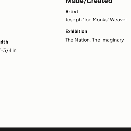
Made/Created
Artist
Joseph 'Joe Monks' Weaver
Exhibition
The Nation, The Imaginary
idth
7-3/4 in