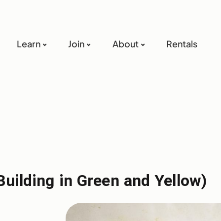
Learn
Join
About
Rentals
Building in Green and Yellow)