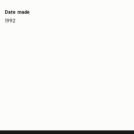
Date made
1992