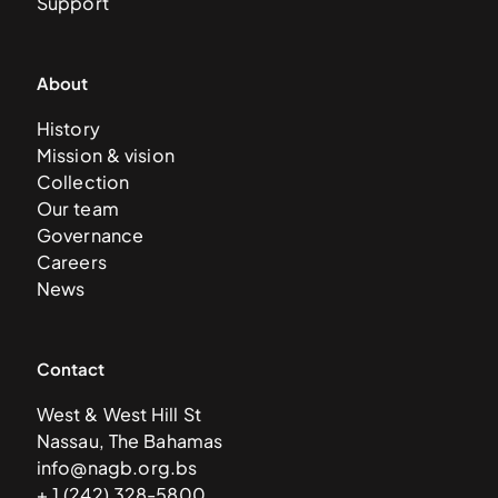
Support
About
History
Mission & vision
Collection
Our team
Governance
Careers
News
Contact
West & West Hill St
Nassau, The Bahamas
info@nagb.org.bs
+ 1 (242) 328-5800