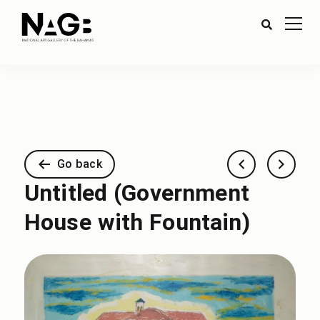
Go back
Untitled (Government
House with Fountain)