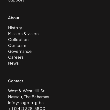
About
History
Mission & vision
Collection
Our team
Governance
Careers
News
Contact
West & West Hill St
Nassau, The Bahamas
info@nagb.org.bs
+ 1 (242) 328-5800