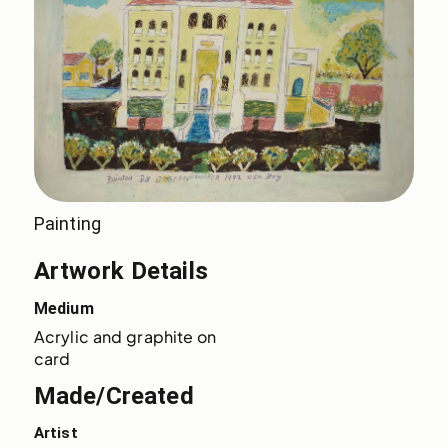
Painting
Artwork Details
Medium
Acrylic and graphite on 
card
Made/Created
Artist