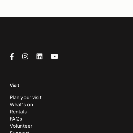
Visit
Plan your visit
What’s on
Rentals
FAQs
Volunteer
Support