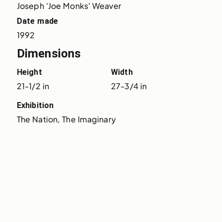
Joseph 'Joe Monks' Weaver
Date made
1992
Dimensions
Height
Width
21-1/2 in
27-3/4 in
Exhibition
The Nation, The Imaginary