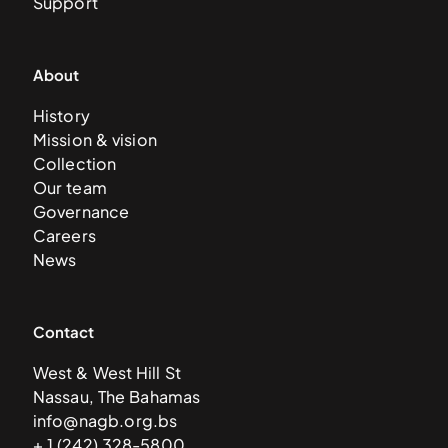
Support
About
History
Mission & vision
Collection
Our team
Governance
Careers
News
Contact
West & West Hill St
Nassau, The Bahamas
info@nagb.org.bs
+ 1 (242) 328-5800