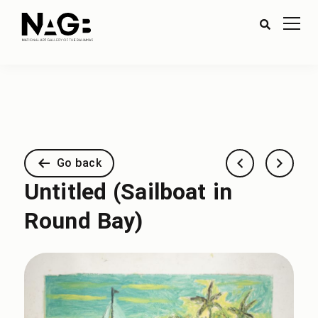
Go back
Untitled (Sailboat in
Round Bay)