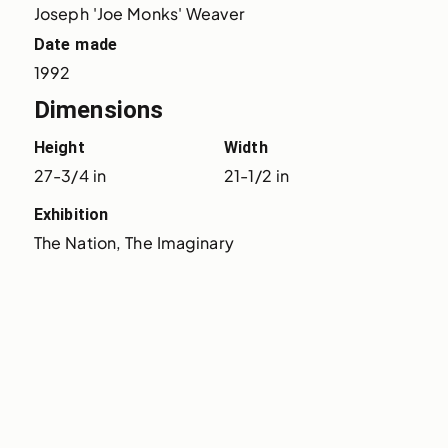
Joseph 'Joe Monks' Weaver
Date made
1992
Dimensions
Height
Width
27-3/4 in
21-1/2 in
Exhibition
The Nation, The Imaginary