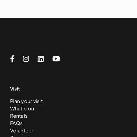
Visit
Plan your visit
What’s on
Rentals
FAQs
Volunteer