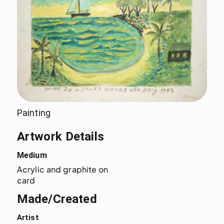
Painting
Artwork Details
Medium
Acrylic and graphite on 
card
Made/Created
Artist