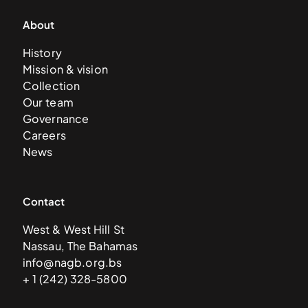
About
History
Mission & vision
Collection
Our team
Governance
Careers
News
Contact
West & West Hill St
Nassau, The Bahamas
info@nagb.org.bs
+ 1 (242) 328-5800