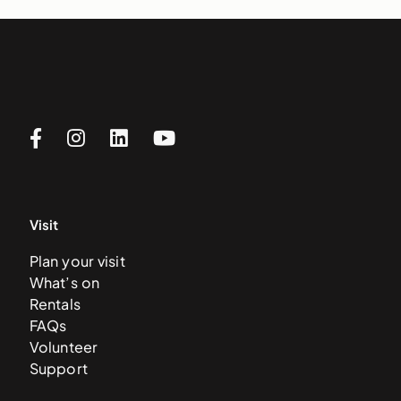
Visit
Plan your visit
What’s on
Rentals
FAQs
Volunteer
Support