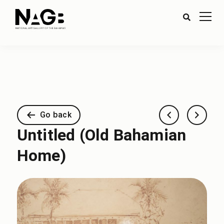
Go back
Untitled (Old Bahamian
Home)