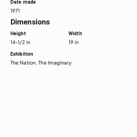
Date made
1971
Dimensions
Height
Width
14-1/2 in
19 in
Exhibition
The Nation, The Imaginary