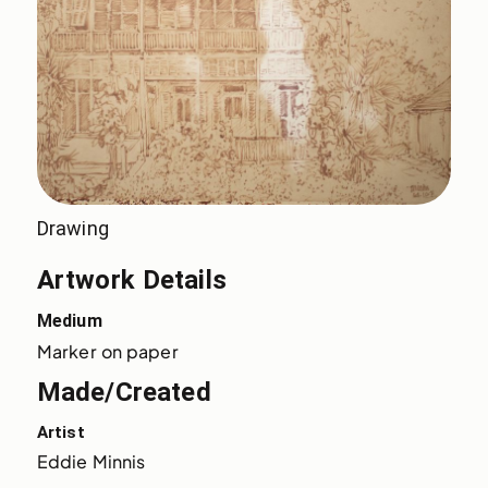
Drawing
Artwork Details
Medium
Marker on paper
Made/Created
Artist
Eddie Minnis