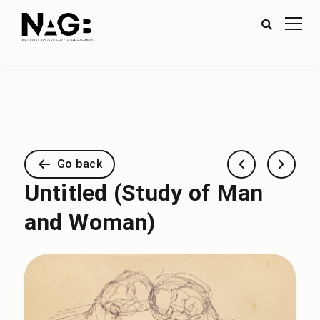
Go back
Untitled (Study of Man
and Woman)