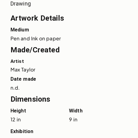
Drawing
Artwork Details
Medium
Pen and Ink on paper
Made/Created
Artist
Max Taylor
Date made
n.d.
Dimensions
Height
Width
12 in
9 in
Exhibition