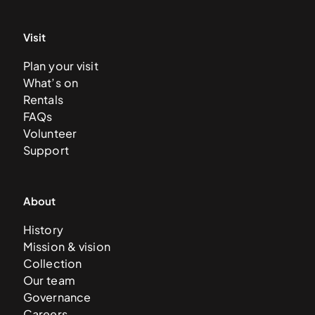
Visit
Plan your visit
What’s on
Rentals
FAQs
Volunteer
Support
About
History
Mission & vision
Collection
Our team
Governance
Careers