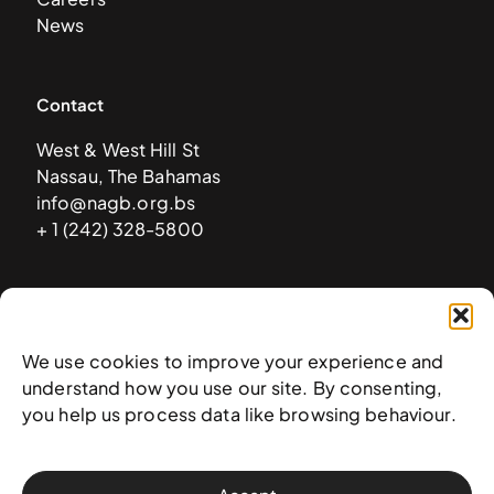
News
Contact
West & West Hill St
Nassau, The Bahamas
info@nagb.org.bs
+ 1 (242) 328-5800
Subscribe to our newsletter
We use cookies to improve your experience and
understand how you use our site. By consenting,
you help us process data like browsing behaviour.