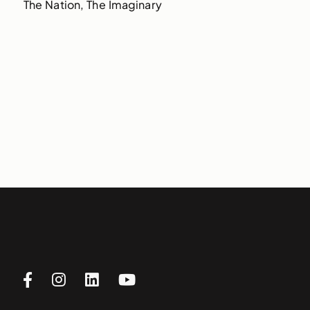
The Nation, The Imaginary