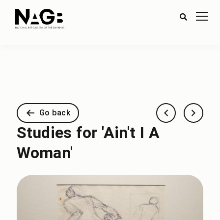
Go back
Studies for 'Ain't I A
Woman'