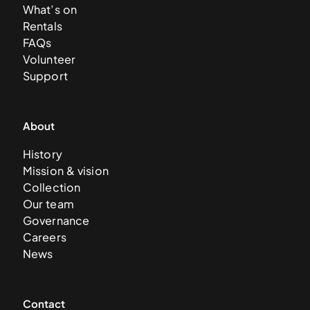
What’s on
Rentals
FAQs
Volunteer
Support
About
History
Mission & vision
Collection
Our team
Governance
Careers
News
Contact