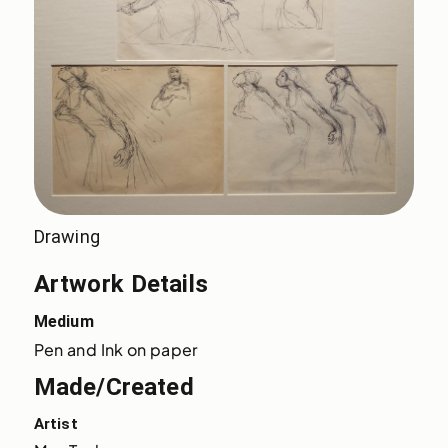
Drawing
Artwork Details
Medium
Pen and Ink on paper
Made/Created
Artist