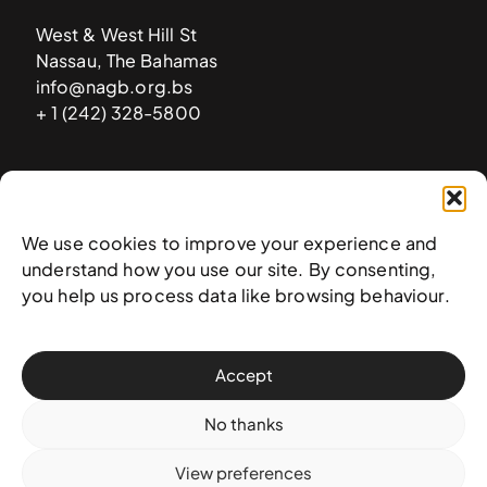
West & West Hill St
Nassau, The Bahamas
info@nagb.org.bs
+ 1 (242) 328-5800
Subscribe to our newsletter
We use cookies to improve your experience and
understand how you use our site. By consenting,
you help us process data like browsing behaviour.
Accept
No thanks
View preferences
© 2025 National Art Gallery of The Bahamas —
Terms &