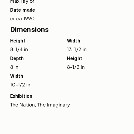
Max Taylor
Date made
circa 1990
Dimensions
Height
Width
8-1/4 in
13-1/2 in
Depth
Height
8 in
8-1/2 in
Width
10-1/2 in
Exhibition
The Nation, The Imaginary