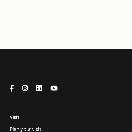
Visit
Plan your visit