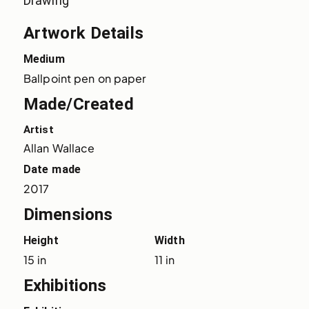
Drawing
Artwork Details
Medium
Ballpoint pen on paper
Made/Created
Artist
Allan Wallace
Date made
2017
Dimensions
Height
Width
15 in
11 in
Exhibitions