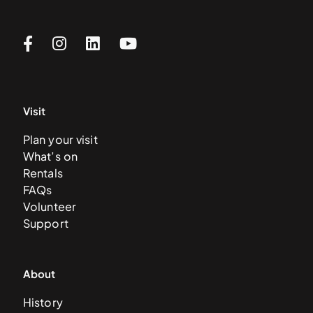
Visit
Plan your visit
What’s on
Rentals
FAQs
Volunteer
Support
About
History