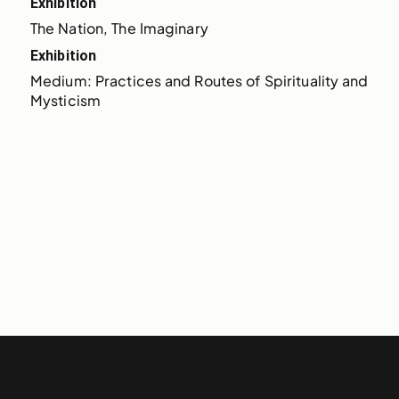
Exhibition
The Nation, The Imaginary
Exhibition
Medium: Practices and Routes of Spirituality and 
Mysticism