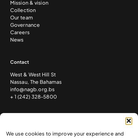
Mission & vision
Collection
Our team
Governance
Careers
News
Contact
West & West Hill St
Nassau, The Bahamas
info@nagb.org.bs
+ 1 (242) 328-5800
Subscribe to our newsletter
We use cookies to improve your experience and