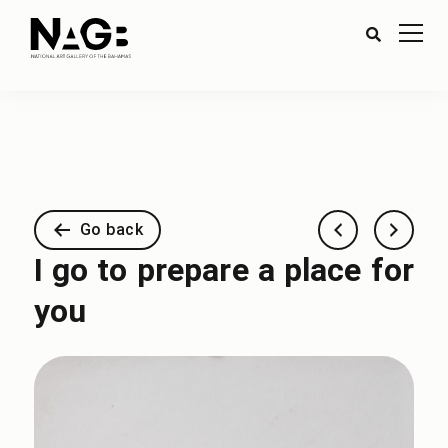
Go back
I go to prepare a place for
you