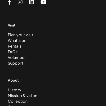
Visit
Plan your visit
What’s on
Rentals
FAQs
Volunteer
Support
About
History
Mission & vision
Collection