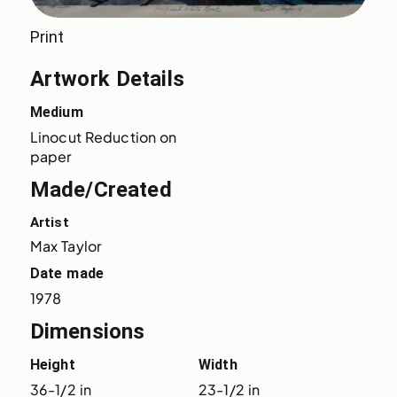
Print
Artwork Details
Medium
Linocut Reduction on 
paper
Made/Created
Artist
Max Taylor
Date made
1978
Dimensions
Height
Width
36-1/2 in
23-1/2 in