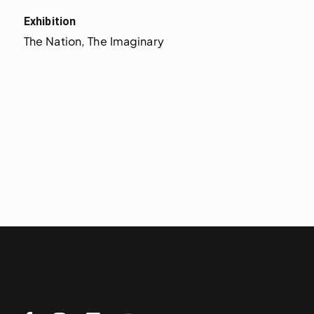
Exhibition
The Nation, The Imaginary