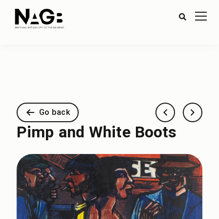
Go back
Pimp and White Boots