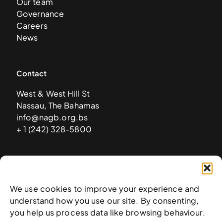
Our team
Governance
Careers
News
Contact
West & West Hill St
Nassau, The Bahamas
info@nagb.org.bs
+ 1 (242) 328-5800
Subscribe to our newsletter
We use cookies to improve your experience and
understand how you use our site. By consenting,
you help us process data like browsing behaviour.