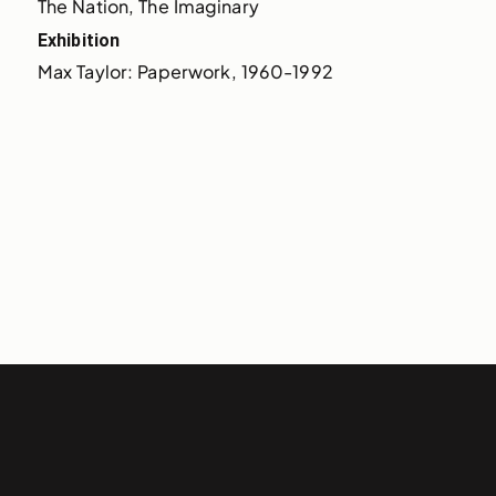
The Nation, The Imaginary
Exhibition
Max Taylor: Paperwork, 1960-1992