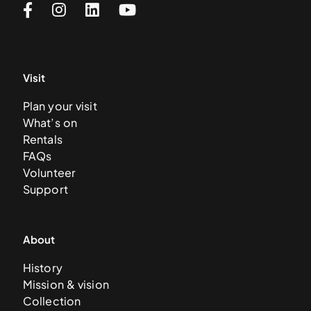
Visit
Plan your visit
What’s on
Rentals
FAQs
Volunteer
Support
About
History
Mission & vision
Collection