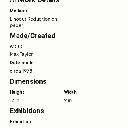
Artwork Details
Medium
Linocut Reduction on 
paper
Made/Created
Artist
Max Taylor
Date made
circa 1978
Dimensions
Height
Width
12 in
9 in
Exhibitions
Exhibition