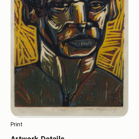
Print