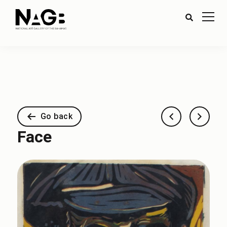
Go back
Face