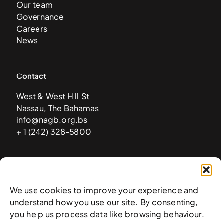
Our team
Governance
Careers
News
Contact
West & West Hill St
Nassau, The Bahamas
info@nagb.org.bs
+ 1 (242) 328-5800
Subscribe to our newsletter
We use cookies to improve your experience and
understand how you use our site. By consenting,
you help us process data like browsing behaviour.