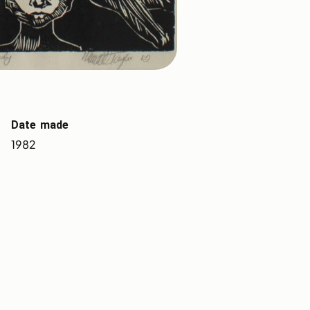
Date made
1982