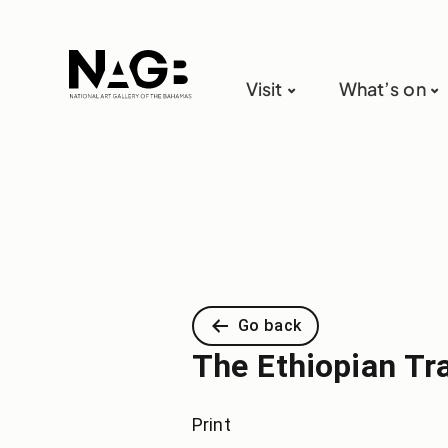
Visit
What’s on
Go back
The Ethiopian Tr
Print