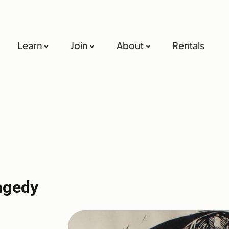
Learn
Join
About
Rentals
agedy