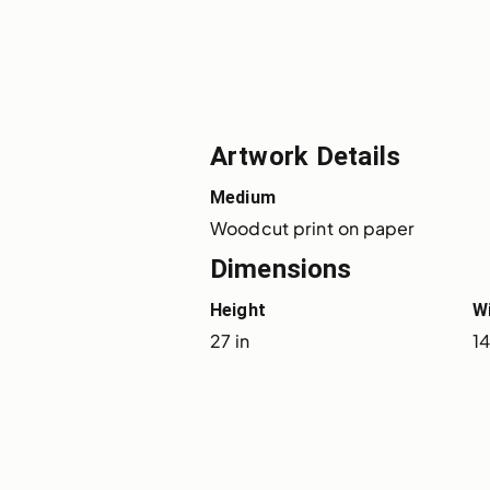
Artwork Details
Medium
Woodcut print on paper
Dimensions
Height
W
27 in
14