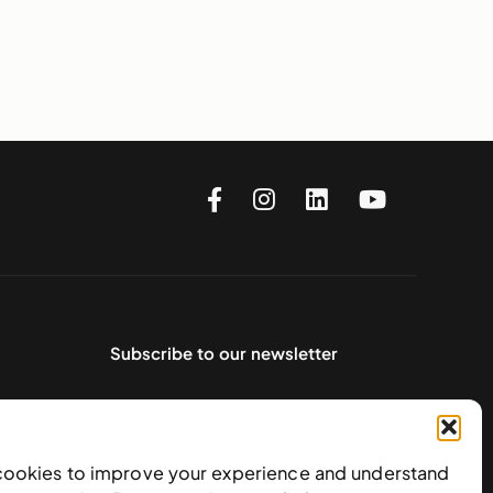
Subscribe to our newsletter
cookies to improve your experience and understand