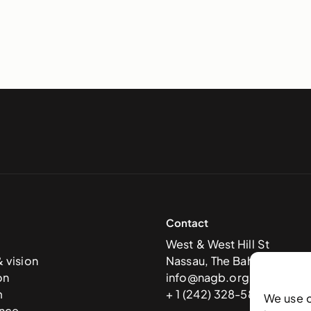
Contact
West & West Hill St
& vision
Nassau, The Bahamas
on
info@nagb.org.bs
m
+ 1 (242) 328-5800
We use 
nce