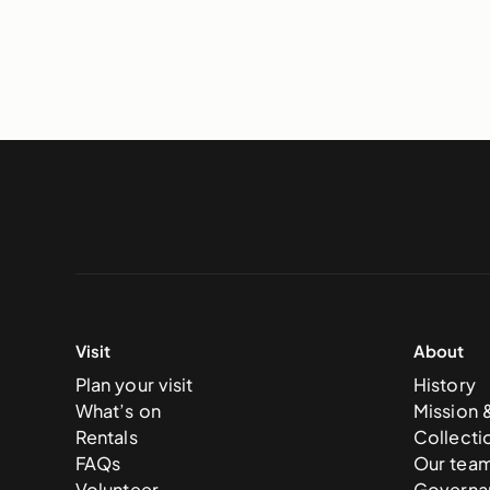
Visit
About
Plan your visit
History
What’s on
Mission 
Rentals
Collecti
FAQs
Our tea
Volunteer
Governa