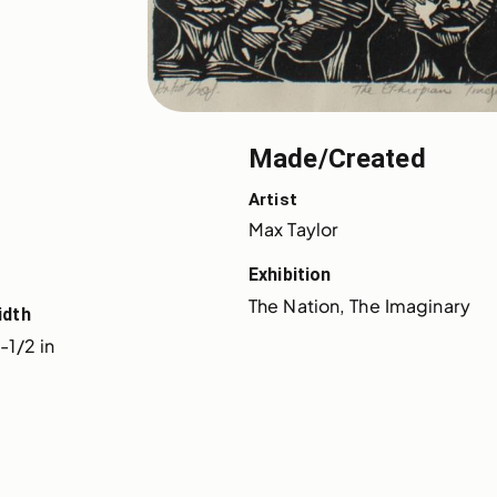
Made/Created
Artist
Max Taylor
Exhibition
The Nation, The Imaginary
idth
-1/2 in