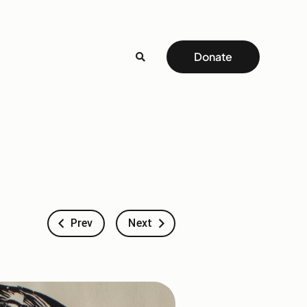
Donate
Prev
Next