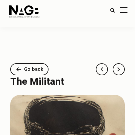
Go back
The Militant