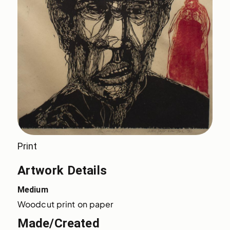
Print
Artwork Details
Medium
Woodcut print on paper
Made/Created