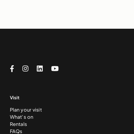
Visit
Plan your visit
What’s on
Rentals
FAQs