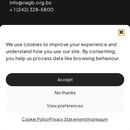
info@nagb.org.bs
+ 1 (242) 328-5800
Subscribe to our newsletter
We use cookies to improve your experience and
understand how you use our site. By consenting,
you help us process data like browsing behaviour.
Accept
No thanks
View preferences
© 2025 National Art Gallery of The Bahamas —
Terms &
conditions
,
Privacy policy
, and
Transaction policy
Cookie Policy
Privacy Statement
Impressum