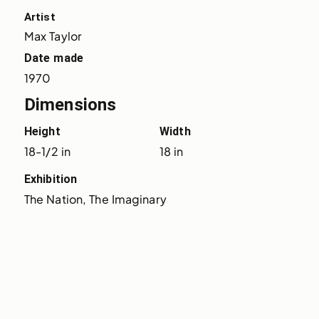
Artist
Max Taylor
Date made
1970
Dimensions
Height
Width
18-1/2 in
18 in
Exhibition
The Nation, The Imaginary