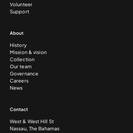
Volunteer
Support
About
History
Mission & vision
Collection
Our team
Governance
Careers
News
Contact
West & West Hill St
Nassau, The Bahamas