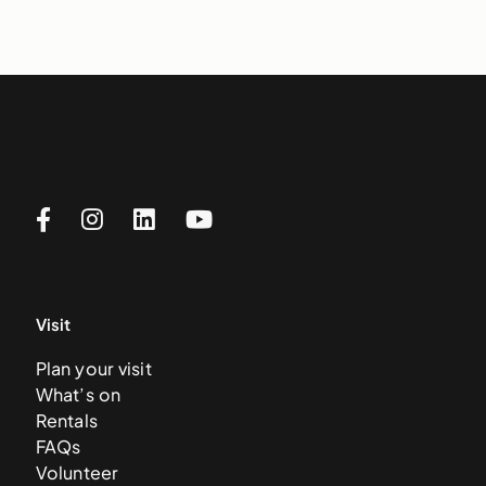
Visit
Plan your visit
What’s on
Rentals
FAQs
Volunteer