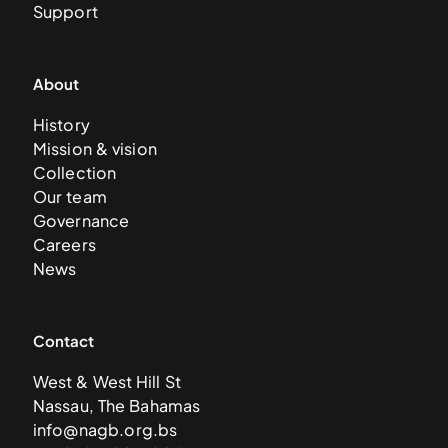
Support
About
History
Mission & vision
Collection
Our team
Governance
Careers
News
Contact
West & West Hill St
Nassau, The Bahamas
info@nagb.org.bs