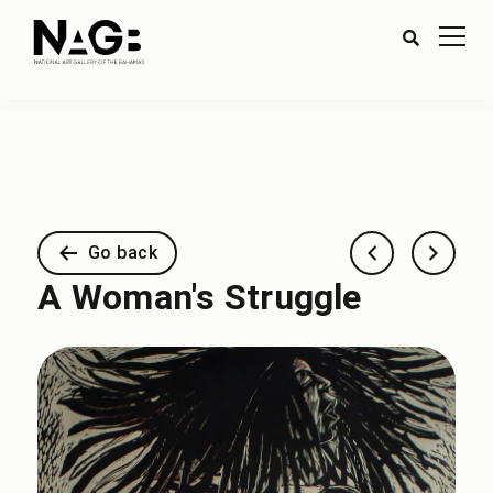
Go back
A Woman's Struggle