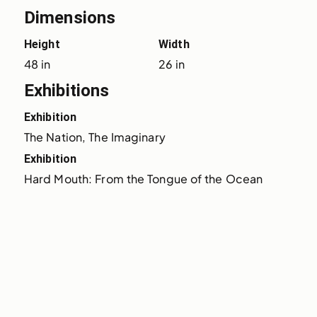
Dimensions
Height
Width
48 in
26 in
Exhibitions
Exhibition
The Nation, The Imaginary
Exhibition
Hard Mouth: From the Tongue of the Ocean