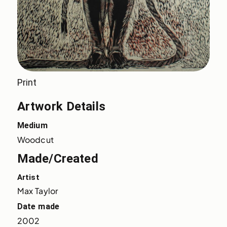
Print
Artwork Details
Medium
Woodcut
Made/Created
Artist
Max Taylor
Date made
2002