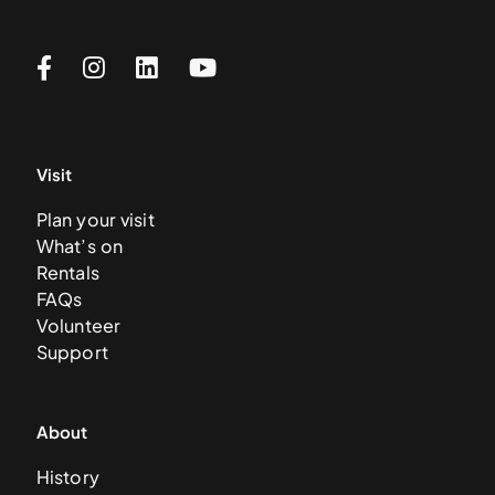
Visit
Plan your visit
What’s on
Rentals
FAQs
Volunteer
Support
About
History