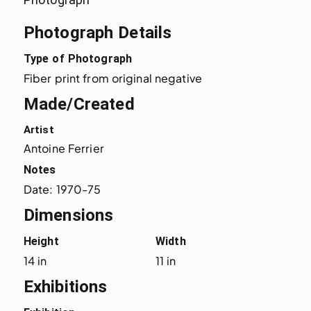
Photograph Details
Type of Photograph
Fiber print from original negative
Made/Created
Artist
Antoine Ferrier
Notes
Date: 1970-75
Dimensions
Height
Width
14 in
11 in
Exhibitions