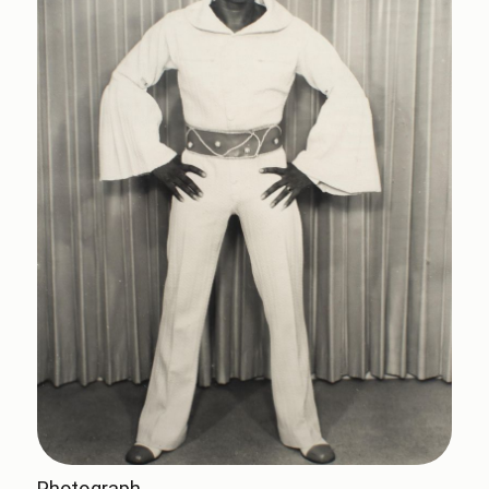
Photograph