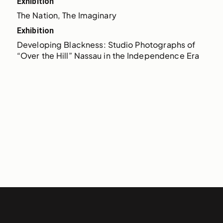
Exhibition
The Nation, The Imaginary
Exhibition
Developing Blackness: Studio Photographs of 
“Over the Hill” Nassau in the Independence Era