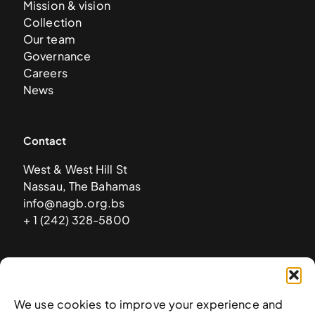
Mission & vision
Collection
Our team
Governance
Careers
News
Contact
West & West Hill St
Nassau, The Bahamas
info@nagb.org.bs
+ 1 (242) 328-5800
Subscribe to our newsletter
We use cookies to improve your experience and