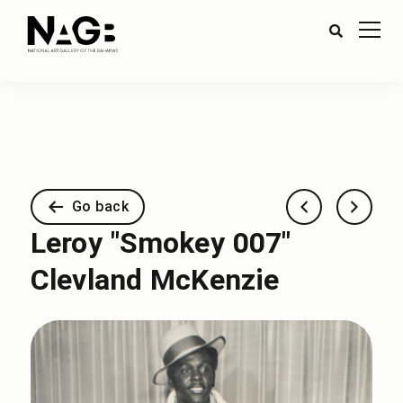
Go back
Leroy "Smokey 007"
Clevland McKenzie