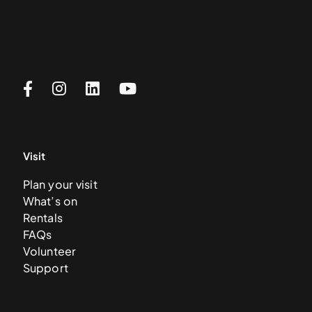
Visit
Plan your visit
What’s on
Rentals
FAQs
Volunteer
Support