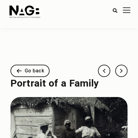
Go back
Portrait of a Family