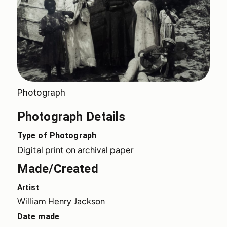
Photograph
Photograph Details
Type of Photograph
Digital print on archival paper
Made/Created
Artist
William Henry Jackson
Date made