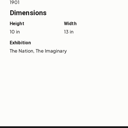
1901
Dimensions
Height
Width
10 in
13 in
Exhibition
The Nation, The Imaginary