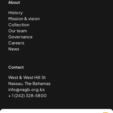
About
History
Mission & vision
Collection
Our team
Governance
Careers
News
Contact
West & West Hill St
Nassau, The Bahamas
info@nagb.org.bs
+ 1 (242) 328-5800