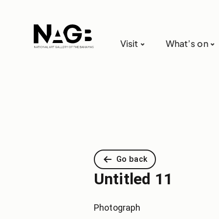
Visit
What’s on
Go back
Untitled 11
Photograph