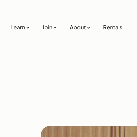
Learn
Join
About
Rentals