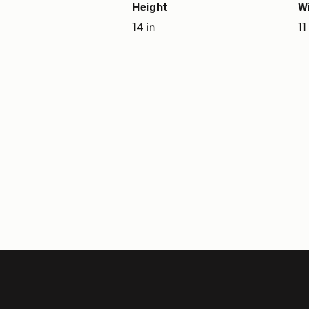
Height
W
14 in
11