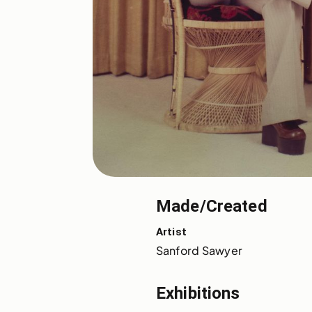
Made/Created
Artist
Sanford Sawyer
Exhibitions