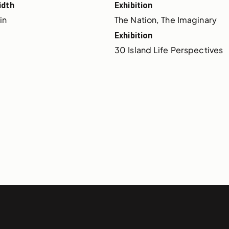
idth
Exhibition
 in
The Nation, The Imaginary
Exhibition
30 Island Life Perspectives