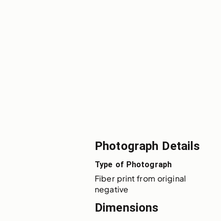
Photograph Details
Type of Photograph
Fiber print from original 
negative
Dimensions