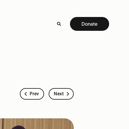
Donate
Prev
Next