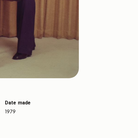
Date made
1979