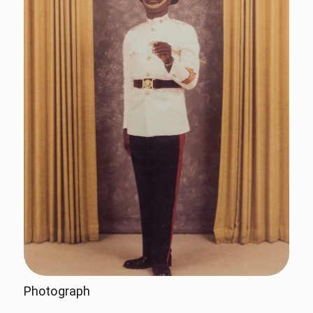
Photograph