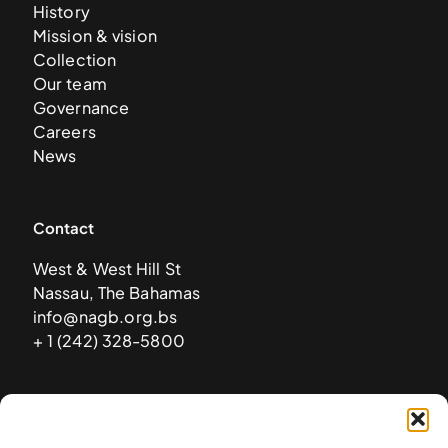
History
Mission & vision
Collection
Our team
Governance
Careers
News
Contact
West & West Hill St
Nassau, The Bahamas
info@nagb.org.bs
+ 1 (242) 328-5800
Subscribe to our newsletter