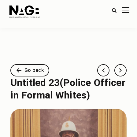
Go back
Untitled 23(Police Officer
in Formal Whites)