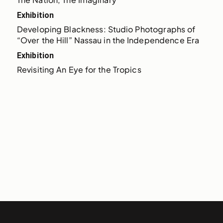
Exhibition
Developing Blackness: Studio Photographs of 
“Over the Hill” Nassau in the Independence Era
Exhibition
Revisiting An Eye for the Tropics