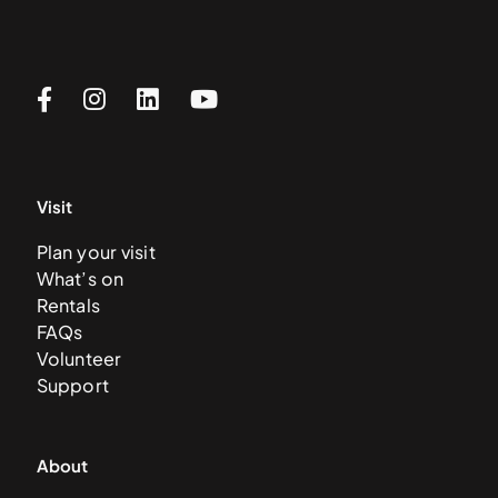
Visit
Plan your visit
What’s on
Rentals
FAQs
Volunteer
Support
About