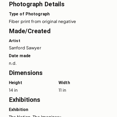
Photograph Details
Type of Photograph
Fiber print from original negative
Made/Created
Artist
Sanford Sawyer
Date made
n.d.
Dimensions
Height
Width
14 in
11 in
Exhibitions
Exhibition
The Nation, The Imaginary