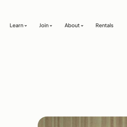
Learn
Join
About
Rentals