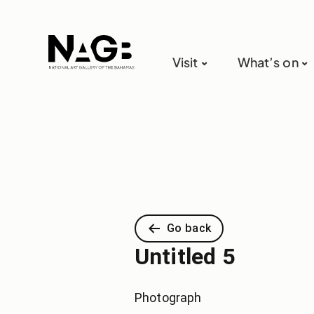
Visit
What’s on
Go back
Untitled 5
Photograph