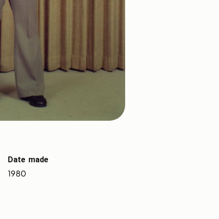
Date made
1980