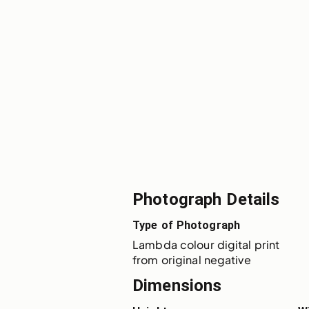
Photograph Details
Type of Photograph
Lambda colour digital print 
from original negative
Dimensions