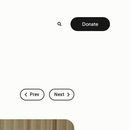
Donate
Prev
Next