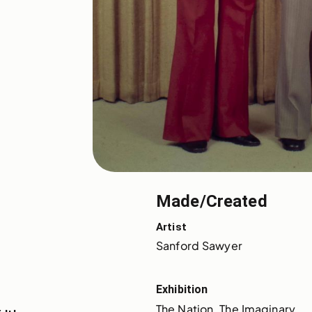
Made/Created
Artist
Sanford Sawyer
Exhibition
The Nation, The Imaginary