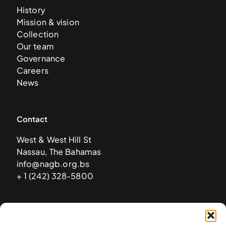
History
Mission & vision
Collection
Our team
Governance
Careers
News
Contact
West & West Hill St
Nassau, The Bahamas
info@nagb.org.bs
+ 1 (242) 328-5800
Subscribe to our newsletter