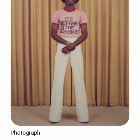
Photograph