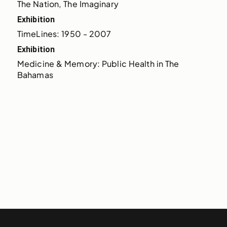
The Nation, The Imaginary
Exhibition
TimeLines: 1950 - 2007
Exhibition
Medicine & Memory: Public Health in The 
Bahamas