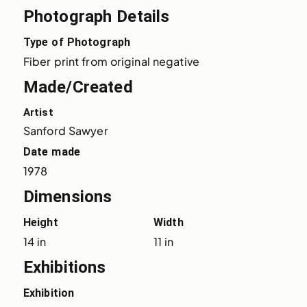
Photograph Details
Type of Photograph
Fiber print from original negative
Made/Created
Artist
Sanford Sawyer
Date made
1978
Dimensions
Height
Width
14 in
11 in
Exhibitions
Exhibition