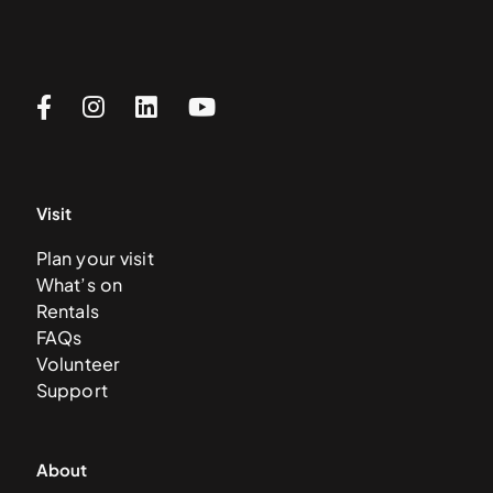
Visit
Plan your visit
What’s on
Rentals
FAQs
Volunteer
Support
About