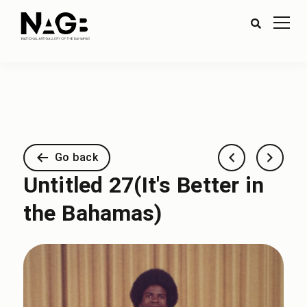
Go back
Untitled 27(It's Better in
the Bahamas)