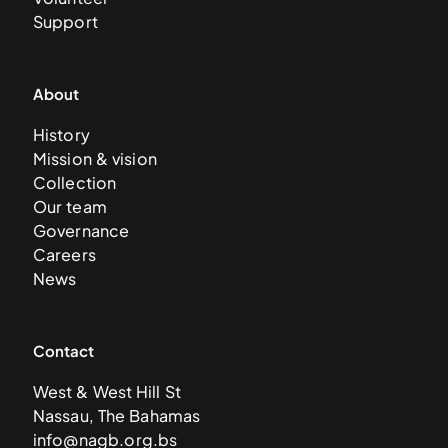
Support
About
History
Mission & vision
Collection
Our team
Governance
Careers
News
Contact
West & West Hill St
Nassau, The Bahamas
info@nagb.org.bs