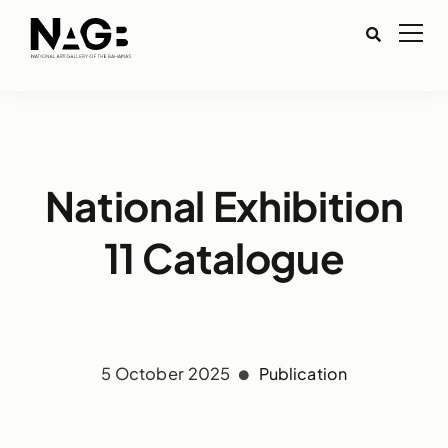
National Exhibition
11 Catalogue
5 October 2025
Publication