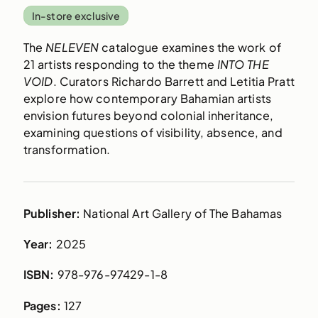
In-store exclusive
The
NELEVEN
catalogue examines the work of
21 artists responding to the theme
INTO THE
VOID
. Curators Richardo Barrett and Letitia Pratt
explore how contemporary Bahamian artists
envision futures beyond colonial inheritance,
examining questions of visibility, absence, and
transformation.
Publisher:
National Art Gallery of The Bahamas
Year:
2025
ISBN:
978-976-97429-1-8
Pages:
127