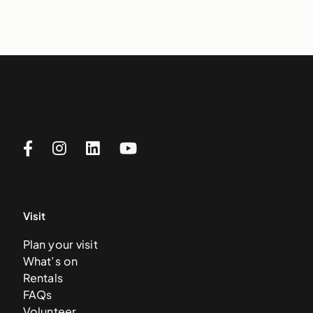
Visit
Plan your visit
What’s on
Rentals
FAQs
Volunteer