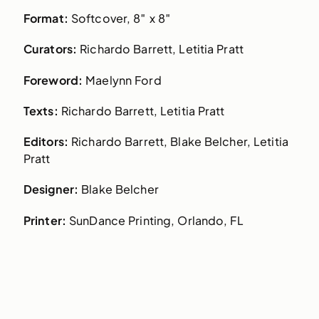
Format:
Softcover, 8″ x 8″
Curators:
Richardo Barrett, Letitia Pratt
Foreword:
Maelynn Ford
Texts:
Richardo Barrett, Letitia Pratt
Editors:
Richardo Barrett, Blake Belcher, Letitia
Pratt
Designer:
Blake Belcher
Printer:
SunDance Printing, Orlando, FL