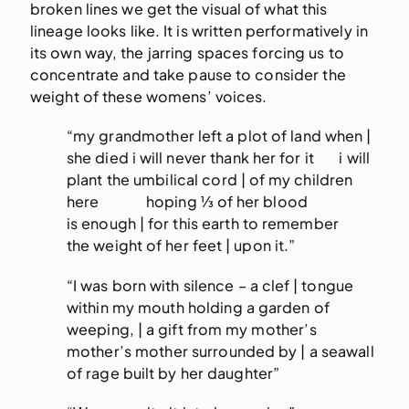
broken lines we get the visual of what this
lineage looks like. It is written performatively in
its own way, the jarring spaces forcing us to
concentrate and take pause to consider the
weight of these womens’ voices.
“my grandmother left a plot of land when |
she died i will never thank her for it i will
plant the umbilical cord | of my children
here hoping ⅓ of her blood
is enough | for this earth to remember
the weight of her feet | upon it.”
“I was born with silence – a clef | tongue
within my mouth holding a garden of
weeping, | a gift from my mother’s
mother’s mother surrounded by | a seawall
of rage built by her daughter”