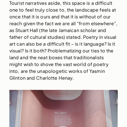
Tourist narratives aside, this space is a difficult
one to feel truly close to, the landscape feels at
once that it is ours and that it is without of our
reach given the fact we are all “from elsewhere”,
as Stuart Hall (the late Jamaican scholar and
father of cultural studies) stated. Poetry in visual
art can also be a difficult fit – is it language? Is it
visual? Is it both? Problematizing our ties to the
land and the neat boxes that traditionalists
might wish to shove the vast world of poetry
into, are the unapologetic works of Yasmin
Glinton and Charlotte Henay.