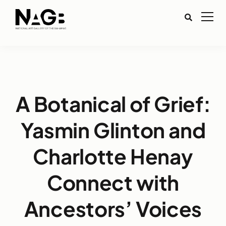
A Botanical of Grief:
Yasmin Glinton and
Charlotte Henay
Connect with
Ancestors’ Voices