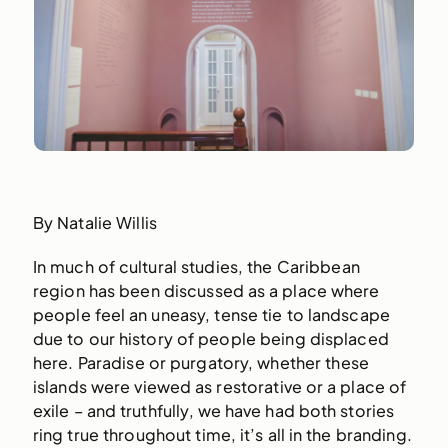
By Natalie Willis
In much of cultural studies, the Caribbean
region has been discussed as a place where
people feel an uneasy, tense tie to landscape
due to our history of people being displaced
here. Paradise or purgatory, whether these
islands were viewed as restorative or a place of
exile – and truthfully, we have had both stories
ring true throughout time, it’s all in the branding.