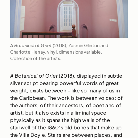
A Botanical of Grief
(2018), Yasmin Glinton and
Charlotte Henay, vinyl, dimensions variable.
Collection of the artists.
A Botanical of Grief
(2018), displayed in subtle
silver script bearing powerful words of great
weight, exists between – like so many of us in
the Caribbean. The work is between voices: of
the authors, of their ancestors, of poet and of
artist, but it also exists in a liminal space
physically as it spans the high walls of the
stairwell of the 1860’s old bones that make up
the Villa Doyle. Stairs are between places, and