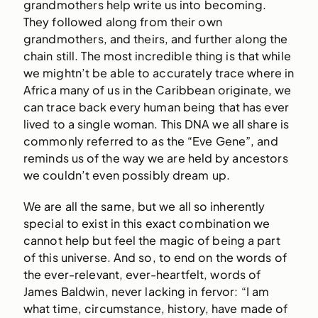
grandmothers help write us into becoming.
They followed along from their own
grandmothers, and theirs, and further along the
chain still. The most incredible thing is that while
we mightn’t be able to accurately trace where in
Africa many of us in the Caribbean originate, we
can trace back every human being that has ever
lived to a single woman. This DNA we all share is
commonly referred to as the “Eve Gene”, and
reminds us of the way we are held by ancestors
we couldn’t even possibly dream up.
We are all the same, but we all so inherently
special to exist in this exact combination we
cannot help but feel the magic of being a part
of this universe. And so, to end on the words of
the ever-relevant, ever-heartfelt, words of
James Baldwin, never lacking in fervor: “I am
what time, circumstance, history, have made of