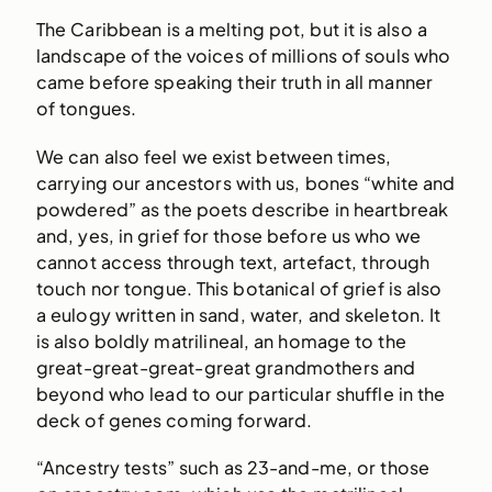
The Caribbean is a melting pot, but it is also a
landscape of the voices of millions of souls who
came before speaking their truth in all manner
of tongues.
We can also feel we exist between times,
carrying our ancestors with us, bones “white and
powdered” as the poets describe in heartbreak
and, yes, in grief for those before us who we
cannot access through text, artefact, through
touch nor tongue. This botanical of grief is also
a eulogy written in sand, water, and skeleton. It
is also boldly matrilineal, an homage to the
great-great-great-great grandmothers and
beyond who lead to our particular shuffle in the
deck of genes coming forward.
“Ancestry tests” such as 23-and-me, or those