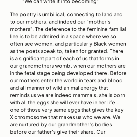
“We can write it into becoming”
The poetry is umbilical, connecting to land and
to our mothers, and indeed our “mother’s
mothers”. The deference to the feminine familial
line is to be admired in a space where we so
often see women, and particularly Black women
as the poets speak to, taken for granted. There
is a significant part of each of us that forms in
our grandmothers womb, when our mothers are
in the fetal stage being developed there. Before
our mothers enter the world in tears and blood
and all manner of wild animal energy that
reminds us we are indeed mammals, she is born
with all the eggs she will ever have in her life –
one of those very same eggs that gives the key
X chromosome that makes us who we are. We
are nurtured by our grandmother’s bodies
before our father’s give their share. Our