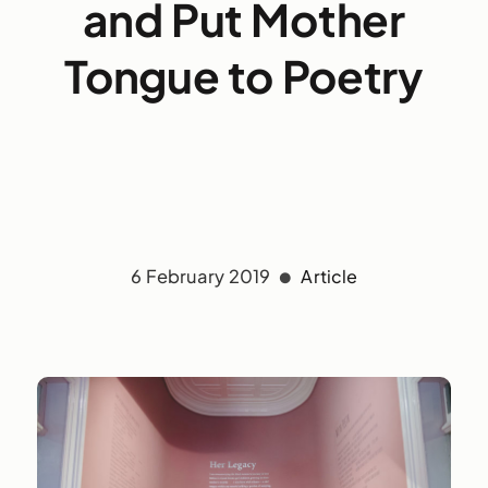
and Put Mother
Tongue to Poetry
6 February 2019
Article