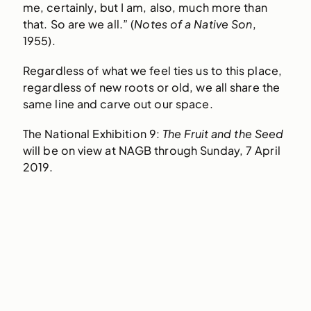
me, certainly, but I am, also, much more than
that. So are we all.” (
Notes of a Native Son
,
1955).
Regardless of what we feel ties us to this place,
regardless of new roots or old, we all share the
same line and carve out our space.
The National Exhibition 9:
The Fruit and the Seed
will be on view at NAGB through Sunday, 7 April
2019.