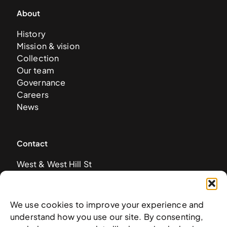
About
History
Mission & vision
Collection
Our team
Governance
Careers
News
Contact
West & West Hill St
Nassau, The Bahamas
info@nagb.org.bs
+ 1 (242) 328-5800
We use cookies to improve your experience and
understand how you use our site. By consenting,