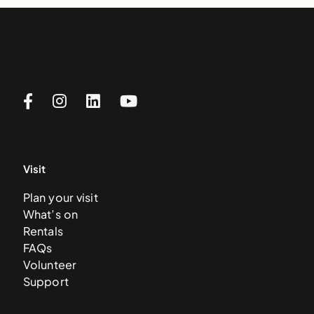
Visit
Plan your visit
What’s on
Rentals
FAQs
Volunteer
Support