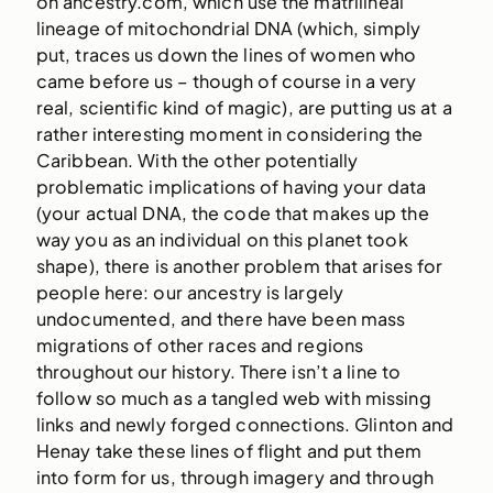
on ancestry.com, which use the matrilineal
lineage of mitochondrial DNA (which, simply
put, traces us down the lines of women who
came before us – though of course in a very
real, scientific kind of magic), are putting us at a
rather interesting moment in considering the
Caribbean. With the other potentially
problematic implications of having your data
(your actual DNA, the code that makes up the
way you as an individual on this planet took
shape), there is another problem that arises for
people here: our ancestry is largely
undocumented, and there have been mass
migrations of other races and regions
throughout our history. There isn’t a line to
follow so much as a tangled web with missing
links and newly forged connections. Glinton and
Henay take these lines of flight and put them
into form for us, through imagery and through