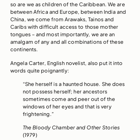
so are we as children of the Caribbean. We are
between Africa and Europe, between India and
China, we come from Arawaks, Tainos and
Caribs with difficult access to those mother
tongues – and most importantly, we are an
amalgam of any and all combinations of these
continents.
Angela Carter, English novelist, also put it into
words quite poignantly:
“She herself is a haunted house. She does
not possess herself; her ancestors
sometimes come and peer out of the
windows of her eyes and that is very
frightening.”
The Bloody Chamber and Other Stories
(1979)