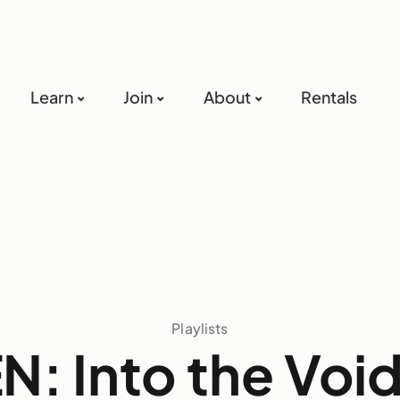
Learn
Join
About
Rentals
Playlists
: Into the Void 