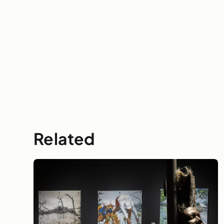
Related