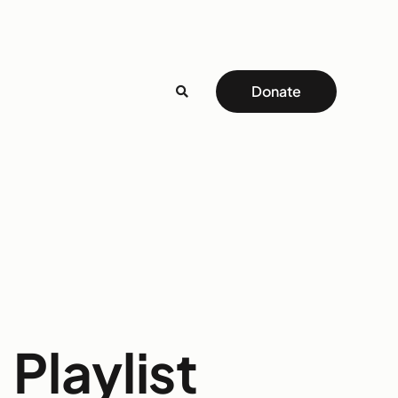
Donate
Playlist