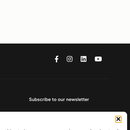
Subscribe to our newsletter