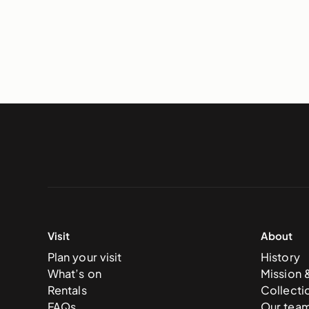
Visit
About
Plan your visit
History
What’s on
Mission 
Rentals
Collecti
FAQs
Our tea