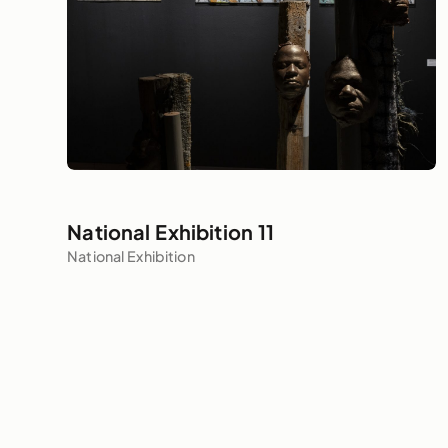
National Exhibition 11
National Exhibition