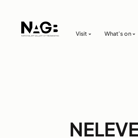
Visit
What’s on
NELEVEN