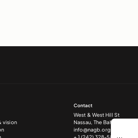
Contact
West & West Hill St
& vision
Nassau, The Bahamas
on
info@nagb.org.bs
m
+ 1 (242) 328-5800