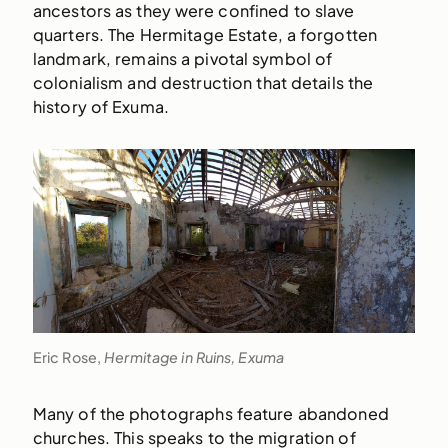
ancestors as they were confined to slave
quarters. The Hermitage Estate, a forgotten
landmark, remains a pivotal symbol of
colonialism and destruction that details the
history of Exuma.
Eric Rose,
Hermitage in Ruins, Exuma
Many of the photographs feature abandoned
churches. This speaks to the migration of