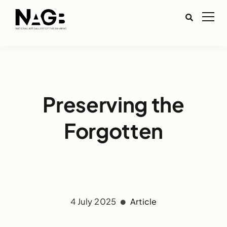
Preserving the
Forgotten
4 July 2025
Article