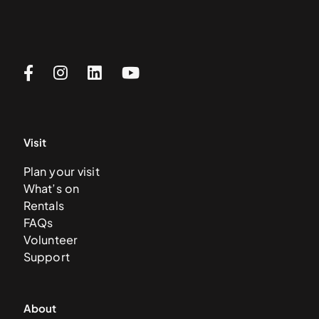
Visit
Plan your visit
What’s on
Rentals
FAQs
Volunteer
Support
About