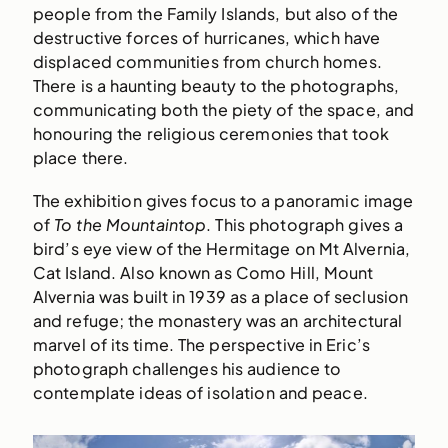
people from the Family Islands, but also of the
destructive forces of hurricanes, which have
displaced communities from church homes.
There is a haunting beauty to the photographs,
communicating both the piety of the space, and
honouring the religious ceremonies that took
place there.
The exhibition gives focus to a panoramic image
of
To the Mountaintop
. This photograph gives a
bird’s eye view of the Hermitage on Mt Alvernia,
Cat Island. Also known as Como Hill, Mount
Alvernia was built in 1939 as a place of seclusion
and refuge; the monastery was an architectural
marvel of its time. The perspective in Eric’s
photograph challenges his audience to
contemplate ideas of isolation and peace.