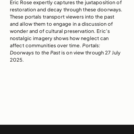
Eric Rose expertly captures the juxtaposition of
restoration and decay through these doorways.
These portals transport viewers into the past
and allow them to engage in a discussion of
wonder and of cultural preservation. Eric’s
nostalgic imagery shows how neglect can
affect communities over time.
Portals:
Doorways to the Past
is on view through 27 July
2025.