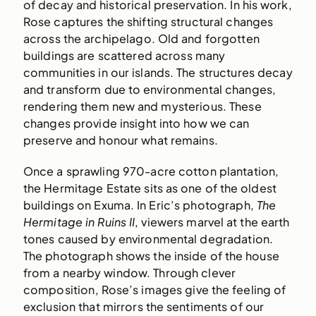
of decay and historical preservation. In his work,
Rose captures the shifting structural changes
across the archipelago. Old and forgotten
buildings are scattered across many
communities in our islands. The structures decay
and transform due to environmental changes,
rendering them new and mysterious. These
changes provide insight into how we can
preserve and honour what remains.
Once a sprawling 970-acre cotton plantation,
the Hermitage Estate sits as one of the oldest
buildings on Exuma. In Eric’s photograph,
The
Hermitage in Ruins II
, viewers marvel at the earth
tones caused by environmental degradation.
The photograph shows the inside of the house
from a nearby window. Through clever
composition, Rose’s images give the feeling of
exclusion that mirrors the sentiments of our