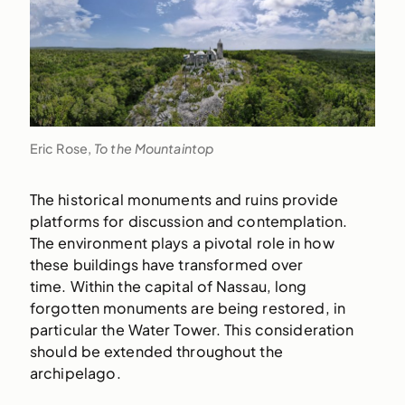
Eric Rose,
To the Mountaintop
The historical monuments and ruins provide
platforms for discussion and contemplation.
The environment plays a pivotal role in how
these buildings have transformed over
time. Within the capital of Nassau, long
forgotten monuments are being restored, in
particular the Water Tower. This consideration
should be extended throughout the
archipelago.