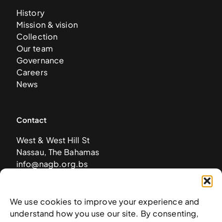
History
Mission & vision
Collection
Our team
Governance
Careers
News
Contact
West & West Hill St
Nassau, The Bahamas
info@nagb.org.bs
+ 1 (242) 328-5800
We use cookies to improve your experience and
Subscribe to our newsletter
understand how you use our site. By consenting,