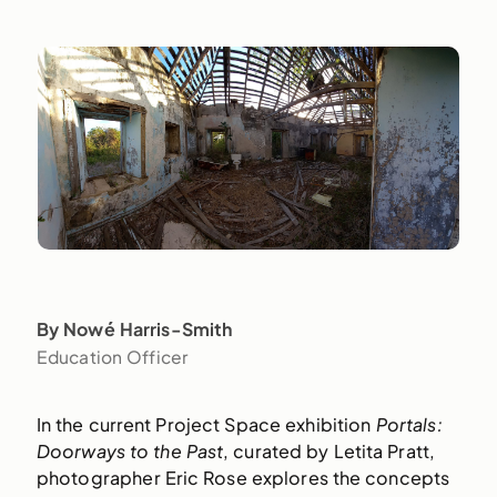
By Nowé Harris-Smith
Education Officer
In the current Project Space exhibition
Portals:
Doorways to the Past
, curated by Letita Pratt,
photographer Eric Rose explores the concepts