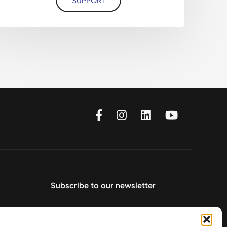
Subscribe to our newsletter