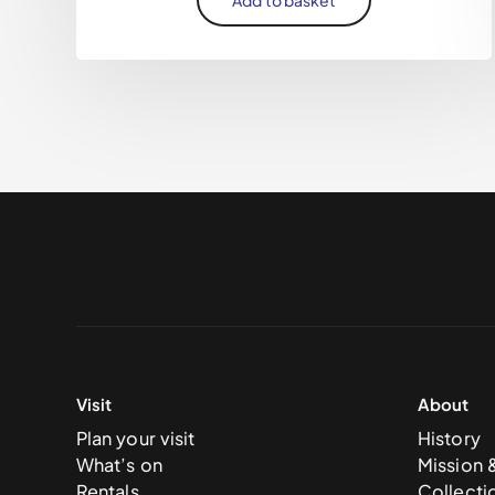
Visit
About
Plan your visit
History
What’s on
Mission 
Rentals
Collecti