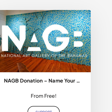
NAGB Donation – Name Your Price
From Free!
SUPPORT