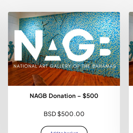
NAGB Donation – $500
BSD $
500.00
Add to basket