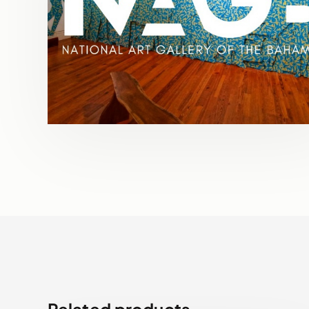
Related products