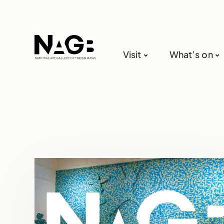
Visit
What’s on