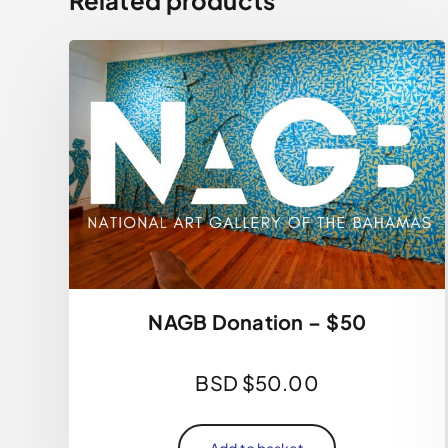
NAGB Donation – $50
BSD $
50.00
Add to basket