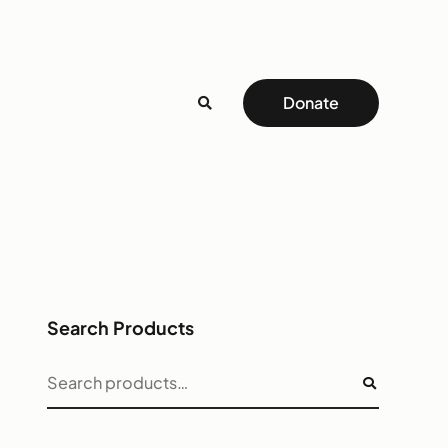
Donate
Search Products