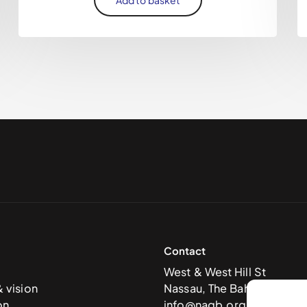
Contact
West & West Hill St
& vision
Nassau, The Bahamas
on
info@nagb.org.bs