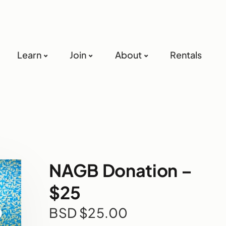
Learn
Join
About
Rentals
NAGB Donation –
$25
BSD $
25.00