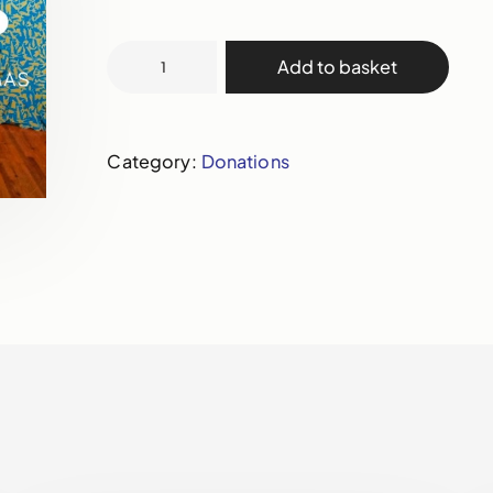
Add to basket
Category:
Donations