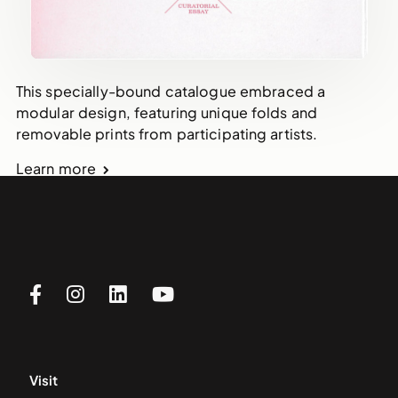
This specially-bound catalogue embraced a
modular design, featuring unique folds and
removable prints from participating artists.
Learn more
Visit