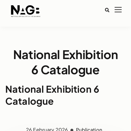
National Exhibition
6 Catalogue
National Exhibition 6
Catalogue
26 February 2026
Publication