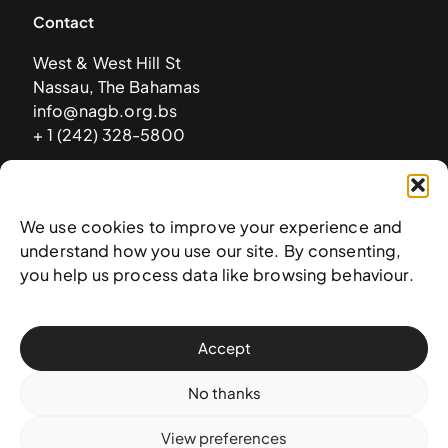
Contact
West & West Hill St
Nassau, The Bahamas
info@nagb.org.bs
+ 1 (242) 328-5800
Subscribe to our newsletter
We use cookies to improve your experience and
understand how you use our site. By consenting,
you help us process data like browsing behaviour.
Accept
No thanks
View preferences