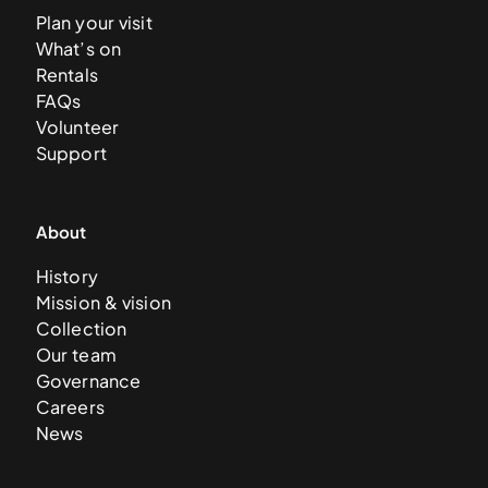
Plan your visit
What’s on
Rentals
FAQs
Volunteer
Support
About
History
Mission & vision
Collection
Our team
Governance
Careers
News