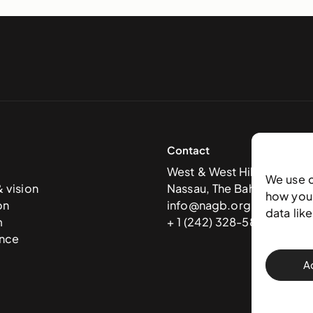
Contact
West & West Hill St
We use 
& vision
Nassau, The Bahamas
how you 
on
info@nagb.org.bs
data lik
m
+ 1 (242) 328-5800
nce
A