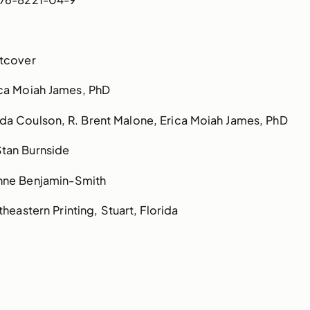
tcover
ca Moiah James, PhD
a Coulson, R. Brent Malone, Erica Moiah James, PhD
Stan Burnside
nne Benjamin-Smith
heastern Printing, Stuart, Florida