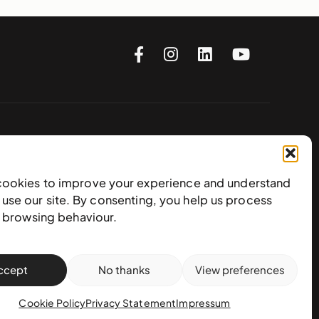
Subscribe to our newsletter
cookies to improve your experience and understand
use our site. By consenting, you help us process
e browsing behaviour.
ccept
No thanks
View preferences
Cookie Policy
Privacy Statement
Impressum