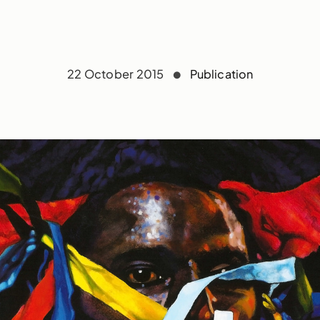
22 October 2015
Publication