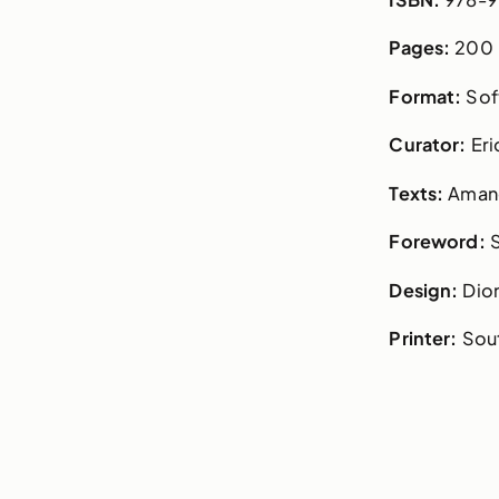
Pages:
200
Format:
Sof
Curator:
Eri
Texts:
Amand
Foreword:
Design:
Dio
Printer:
Sout