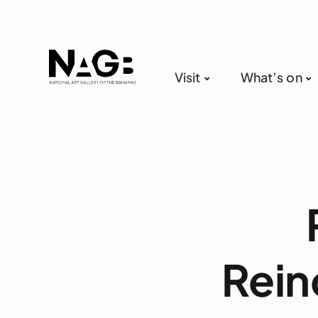
Visit
What’s on
Rein