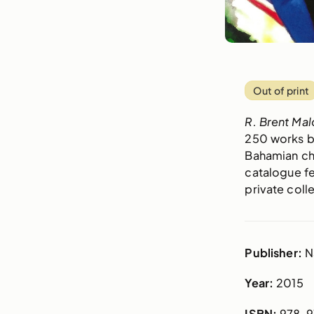
Out of print
R. Brent Mal
250 works by
Bahamian chi
catalogue fe
private coll
Publisher:
N
Year:
2015
ISBN:
978-9