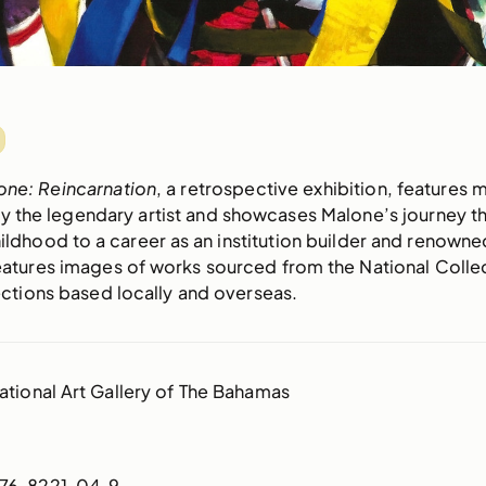
one: Reincarnation
, a retrospective exhibition, features 
 the legendary artist and showcases Malone’s journey t
ldhood to a career as an institution builder and renowned
atures images of works sourced from the National Colle
ections based locally and overseas.
ational Art Gallery of The Bahamas
76-8221-04-9