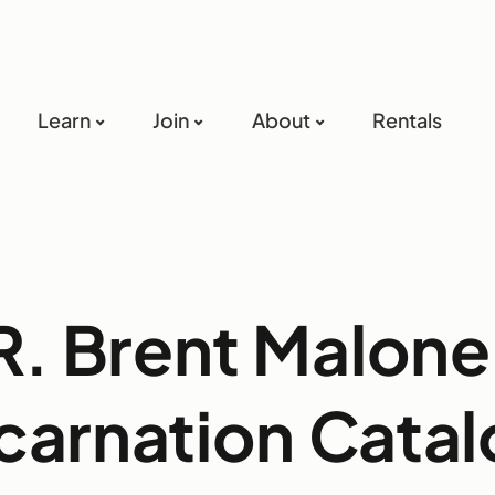
Learn
Join
About
Rentals
R. Brent Malone
carnation Cata