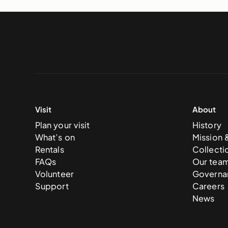
Visit
About
Plan your visit
History
What’s on
Mission 
Rentals
Collecti
FAQs
Our tea
Volunteer
Governa
Support
Careers
News