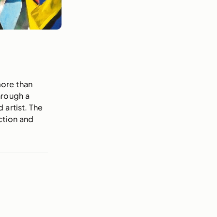
more than
hrough a
 artist. The
ction and