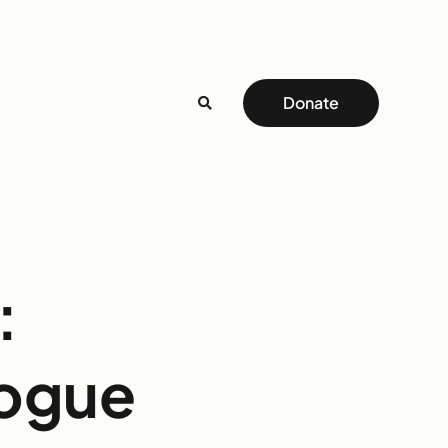
Donate
:
logue