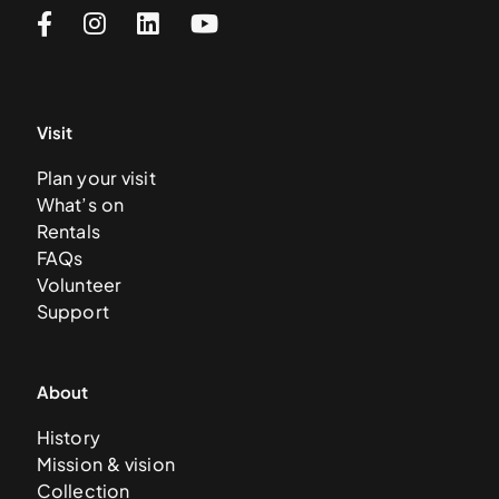
Visit
Plan your visit
What’s on
Rentals
FAQs
Volunteer
Support
About
History
Mission & vision
Collection