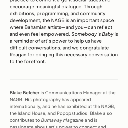
encourage meaningful dialogue. Through
exhibitions, programming, and community
development, the NAGB is an important space
where Bahamian artists—and you—can reflect
and even feel empowered.
Somebody’s Baby
is
a reminder of art’s power to help us have
difficult conversations, and we congratulate
Reagan for bringing this necessary conversation
to the forefront.
Blake Belcher
is Communications Manager at the
NAGB. His photography has appeared
internationally, and he has exhibited at the NAGB,
the Island House, and Popopstudios. Blake also
contributes to
Burnaway Magazine
and is
passionate about art’s power to connect and