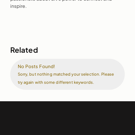
inspire.
Related
No Posts Found!
Sorry, but nothing matched your selection. Please
try again with some different keywords.