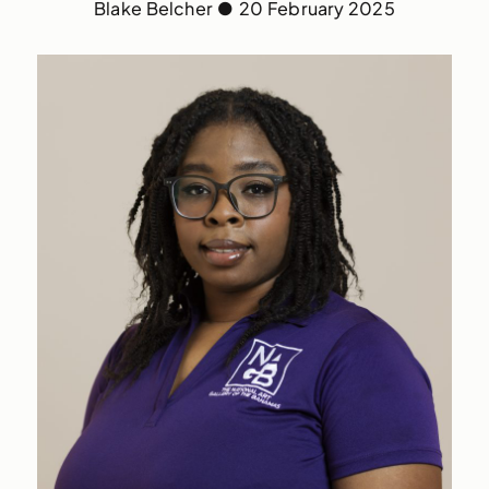
Blake Belcher
●
20 February 2025