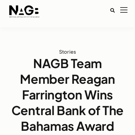
Stories
NAGB Team
Member Reagan
Farrington Wins
Central Bank of The
Bahamas Award