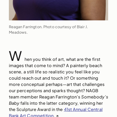
Reagan Farrington. Photo courtesy of Blair J.
Meadows.
W
hen you think of art, what are the first
images that come to mind? A painterly beach
scene, a still life so realistic you feel like you
could reach out and touch it? Or
something
more conceptual perhaps—art that challenges
our perceptions and sparks thought? NAGB
team member Reagan Farrington’s
Somebody’s
Baby
falls into the latter category, winning her
the Sculpture Award in the
41st Annual Central
Bank Art Competition
.
↗