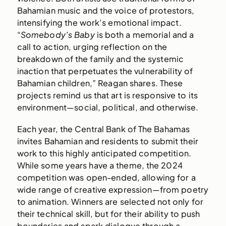
Bahamian music and the voice of protestors,
intensifying the work’s emotional impact.
“
Somebody’s Baby
is both a memorial and a
call to action, urging reflection on the
breakdown of the family and the systemic
inaction that perpetuates the vulnerability of
Bahamian children,” Reagan shares. These
projects remind us that art is responsive to its
environment—social, political, and otherwise.
Each year, the Central Bank of The Bahamas
invites Bahamian and residents to submit their
work to this highly anticipated competition.
While some years have a theme, the 2024
competition was open-ended, allowing for a
wide range of creative expression—from poetry
to animation. Winners are selected not only for
their technical skill, but for their ability to push
boundaries and spark dialogue through a