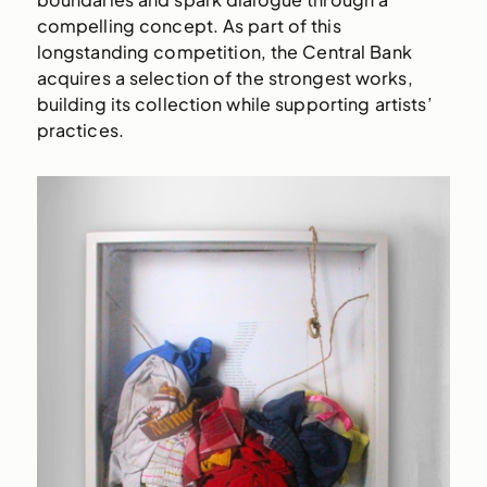
compelling concept. As part of this
longstanding competition, the Central Bank
acquires a selection of the strongest works,
building its collection while supporting artists’
practices.