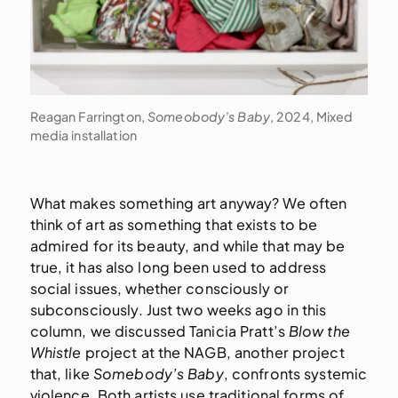
Reagan Farrington,
Someobody’s Baby
, 2024, Mixed
media installation
What makes something art anyway? We often
think of art as something that exists to be
admired for its beauty, and while that may be
true, it has also long been used to address
social issues, whether consciously or
subconsciously. Just two weeks ago in this
column, we discussed Tanicia Pratt’s
Blow the
Whistle
project at the NAGB, another project
that, like
Somebody’s Baby
, confronts systemic
violence. Both artists use traditional forms of