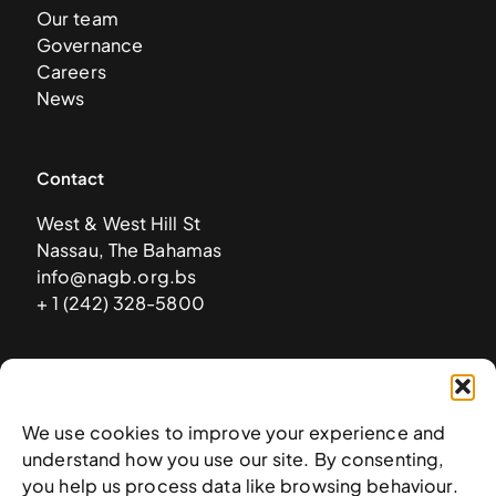
Our team
Governance
Careers
News
Contact
West & West Hill St
Nassau, The Bahamas
info@nagb.org.bs
+ 1 (242) 328-5800
Subscribe to our newsletter
We use cookies to improve your experience and
understand how you use our site. By consenting,
you help us process data like browsing behaviour.