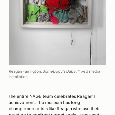
Reagan Farrington,
Somebody’s Baby
, Mixed media
installation
The entire NAGB team celebrates Reagan’s
achievement. The museum has long
championed artists like Reagan who use their
practice to confront urgent social issues and