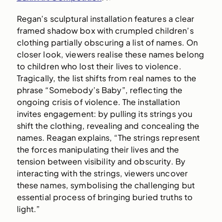
Regan’s sculptural installation features a clear
framed shadow box with crumpled children’s
clothing partially obscuring a list of names. On
closer look, viewers realise these names belong
to children who lost their lives to violence.
Tragically, the list shifts from real names to the
phrase “Somebody’s Baby”, reflecting the
ongoing crisis of violence. The installation
invites engagement: by pulling its strings you
shift the clothing, revealing and concealing the
names. Reagan explains, “
The strings represent
the forces manipulating their lives and the
tension between visibility and obscurity. By
interacting with the strings, viewers uncover
these names, symbolising the challenging but
essential process of bringing buried truths to
light.”