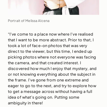
Portrait of Melissa Alcena
“I’ve come to a place now where I’ve realised
that I want to be more abstract. Prior to that, I
took a lot of face-on photos that was very
direct to the viewer, but this time, I ended up
picking photos where not everyone was facing
the camera, and that created interest. I
discovered how much I enjoy that mystery, and
or not knowing everything about the subject in
the frame. I’ve gone from one extreme and
eager to go to the next, and try to explore how
to get a message across without having a full
idea of what’s going on. Putting some
ambiguity in there!