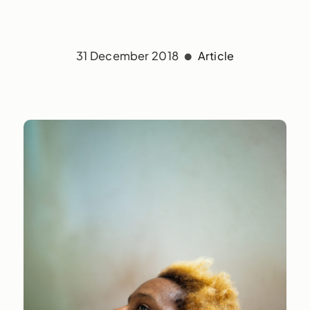
31 December 2018
Article