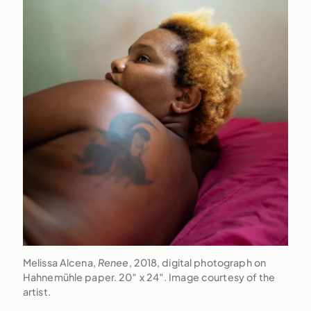
Melissa Alcena,
Renee
, 2018, digital photograph on
Hahnemühle paper. 20″ x 24″. Image courtesy of the
artist.