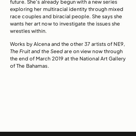
future. She’s already begun with a new series
exploring her multiracial identity through mixed
race couples and biracial people. She says she
wants her art now to investigate the issues she
wrestles within.
Works by Alcena and the other 37 artists of NE9,
The Fruit and the Seed
are on view now through
the end of March 2019 at the National Art Gallery
of The Bahamas.