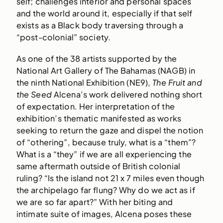
self; challenges interior and personal spaces
and the world around it, especially if that self
exists as a Black body traversing through a
“post-colonial” society.
As one of the 38 artists supported by the
National Art Gallery of The Bahamas (NAGB) in
the ninth National Exhibition (NE9),
The Fruit and
the Seed
Alcena’s work delivered nothing short
of expectation. Her interpretation of the
exhibition’s thematic manifested as works
seeking to return the gaze and dispel the notion
of “othering”, because truly, what is a “them”?
What is a “they” if we are all experiencing the
same aftermath outside of British colonial
ruling? “Is the island not 21 x 7 miles even though
the archipelago far flung? Why do we act as if
we are so far apart?” With her biting and
intimate suite of images, Alcena poses these