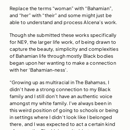
Replace the terms “woman” with “Bahamian”,
and “her” with “their” and some might just be
able to understand and process Alcena’s work.
Though she submitted these works specifically
for NE9, the larger life work, of being drawn to
capture the beauty, simplicity and complexities
of Bahamian life through mostly Black bodies
began upon her wanting to make a connection
with her ‘Bahamian-ness’.
“Growing up as multiracial in The Bahamas, I
didn’t have a strong connection to my Black
family and I still don’t have an authentic voice
amongst my white family. I’ve always been in
this weird position of going to schools or being
in settings where I didn’t look like I belonged
there, and I was expected to act a certain kind