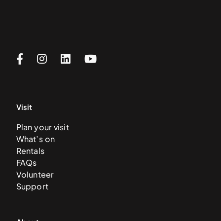
Visit
Plan your visit
What’s on
Rentals
FAQs
Volunteer
Support