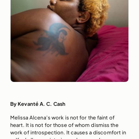
By Kevanté A. C. Cash
Melissa Alcena’s work is not for the faint of
heart. It is not for those of whom dismiss the
work of introspection. It causes a discomfort in