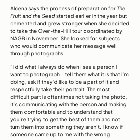
Alcena says the process of preparation for
The
Fruit and the Seed
started earlier in the year but
cemented and grew stronger when she decided
to take the Over-the-Hill tour coordinated by
NAGB in November. She looked for subjects
who would communicate her message well
through photographs.
“I did what I always do when I see a person I
want to photograph – tell them what it is that I’m
doing, ask if they’d like to be a part of it and
respectfully take their portrait. The most
difficult part is oftentimes not taking the photo,
it’s communicating with the person and making
them comfortable and to understand that
you’re trying to get the best of them and not
turn them into something they aren’t. I know if
someone came up to me with the wrong