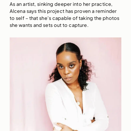
As an artist, sinking deeper into her practice,
Alcena says this project has proven a reminder
to self – that she’s capable of taking the photos
she wants and sets out to capture.