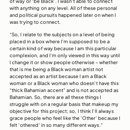
of way or ‘be Black’. I wasn’t able to connect
with anything on any level. All of these personal
and political pursuits happened later on when I
was trying to connect.
“So, I relate to the subjects on a level of being
placed in a box where I’m supposed to be a
certain kind of way because I am this particular
complexion, and I’m only viewed in this way until
I change it or show people otherwise – whether
that is me being a Black woman artist not
accepted as an artist because I am a Black
woman or a Black woman who doesn’t have this
“thick Bahamian accent” and is not accepted as
Bahamian. So, there are all these things I
struggle with on a regular basis that makeup my
objective for this project; so, I think I’ll always
grace people who feel like the ‘Other’ because I
felt ‘othered’ in so many different ways.”