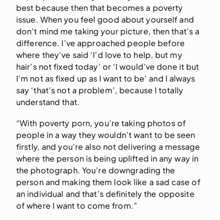
best because then that becomes a poverty
issue. When you feel good about yourself and
don’t mind me taking your picture, then that’s a
difference. I’ve approached people before
where they’ve said ‘I’d love to help, but my
hair’s not fixed today’ or ‘I would’ve done it but
I’m not as fixed up as I want to be’ and I always
say ‘that’s not a problem’, because I totally
understand that.
“With poverty porn, you’re taking photos of
people in a way they wouldn’t want to be seen
firstly, and you’re also not delivering a message
where the person is being uplifted in any way in
the photograph. You’re downgrading the
person and making them look like a sad case of
an individual and that’s definitely the opposite
of where I want to come from.”