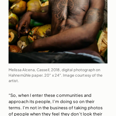
Melissa Alcena,
Cassell
, 2018, digital photograph on
Hahnemühle paper. 20″ x 24″. Image courtesy of the
artist.
“So, when I enter these communities and
approach its people, I’m doing so on their
terms. I’m not in the business of taking photos
of people when they feel they don’t look their