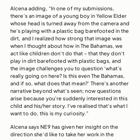
Alcena adding, “In one of my submissions,
there’s an image of a young boy in Yellow Elder
whose head is turned away from the camera and
he’s playing with a plastic bag barefooted in the
dirt, and I realized how strong that image was
when I thought about how in The Bahamas, we
act like children don’t do that – that they don’t
play in dirt barefooted with plastic bags, and
the image challenges you to question ‘what’s
really going on here? Is this even The Bahamas,
and if so, what does that mean?’ There’s another
narrative beyond what’s seen; now questions
arise because you’re suddenly interested in this
child and his/her story. I’ve realised that’s what I
want to do, this is my curiosity.”
Alcena says NE9 has given her insight on the
direction she’d like to take her work in the