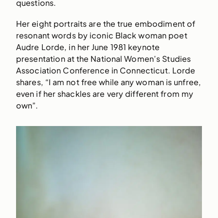
questions.
Her eight portraits are the true embodiment of
resonant words by iconic Black woman poet
Audre Lorde, in her June 1981 keynote
presentation at the National Women’s Studies
Association Conference in Connecticut. Lorde
shares, “I am not free while any woman is unfree,
even if her shackles are very different from my
own”.