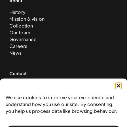
About
History
Mission & vision
Collection
Our team
Governance
Careers
News
Contact
West & West Hill St
Nassau, The Bahamas
We use cookies to improve your experience and
info@nagb.org.bs
understand how you use our site. By consenting,
+ 1 (242) 328-5800
you help us process data like browsing behaviour.
Subscribe to our newsletter