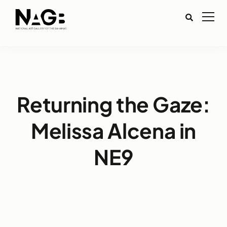
Returning the Gaze:
Melissa Alcena in
NE9