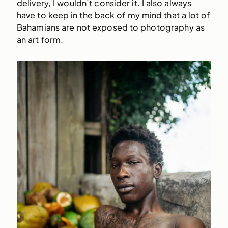
delivery, I wouldn’t consider it. I also always
have to keep in the back of my mind that a lot of
Bahamians are not exposed to photography as
an art form.