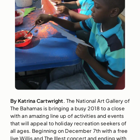
By Katrina Cartwright
. The National Art Gallery of 
The Bahamas is bringing a busy 2018 to a close 
with an amazing line up of activities and events 
that will appeal to holiday recreation seekers of 
all ages. Beginning on December 7th with a free 
live Willis and The Illest concert and ending with 