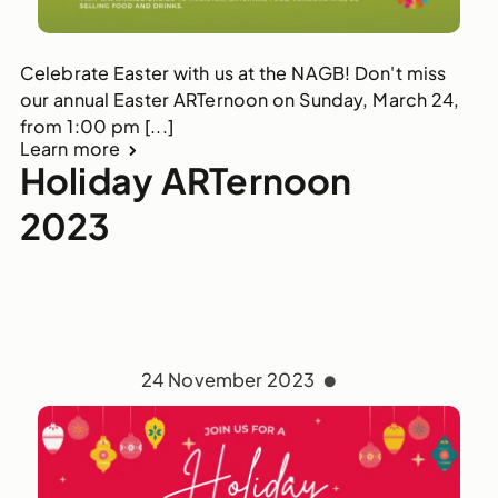
Celebrate Easter with us at the NAGB! Don't miss
our annual Easter ARTernoon on Sunday, March 24,
from 1:00 pm [...]
Learn more
Holiday ARTernoon
2023
24 November 2023