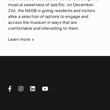
musical sweetness of Jazz Etc. on December 
21st, the NAGB is giving residents and visitors 
alike a selection of options to engage and 
access the museum in ways that are 
comfortable and interesting to them.
Learn more