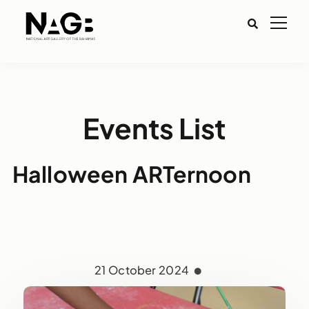
Events List
Halloween ARTernoon
21 October 2024