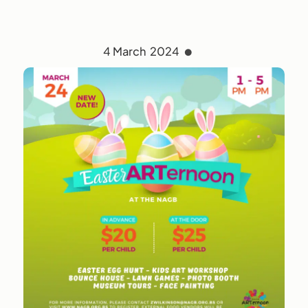
4 March 2024