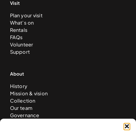
Visit
Plan your visit
What’s on
Rentals
FAQs
Volunteer
Support
About
History
Mission & vision
Collection
Our team
Governance
Careers
News