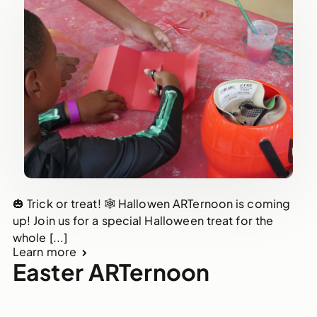
🎃 Trick or treat! 🕸 Hallowen ARTernoon is coming
up! Join us for a special Halloween treat for the
whole [...]
Learn more
Easter ARTernoon