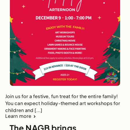
Join us for a festive, fun treat for the entire family!
You can expect holiday-themed art workshops for
children and [...]
Learn more
The NAGB brings