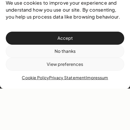
We use cookies to improve your experience and
understand how you use our site. By consenting,
Contact
you help us process data like browsing behaviour.
West & West Hill St
Nassau, The Bahamas
Accept
info@nagb.org.bs
+ 1 (242) 328-5800
No thanks
View preferences
Subscribe to our newsletter
Cookie Policy
Privacy Statement
Impressum