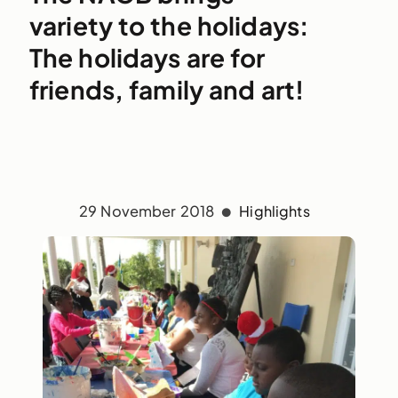
variety to the holidays:
The holidays are for
friends, family and art!
29 November 2018
Highlights