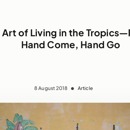
 Art of Living in the Tropics—P
Hand Come, Hand Go
8 August 2018
Article