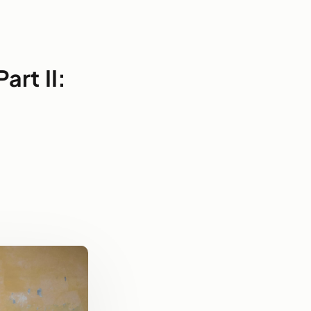
art II: