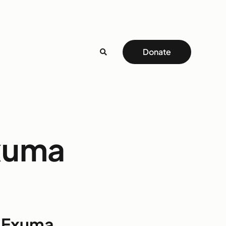
Donate
Exuma
o Exuma