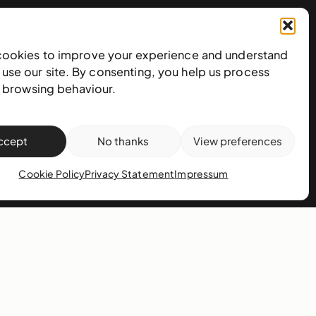
cookies to improve your experience and understand
use our site. By consenting, you help us process
Subscribe to our newsletter
e browsing behaviour.
ccept
No thanks
View preferences
Cookie Policy
Privacy Statement
Impressum
action policy