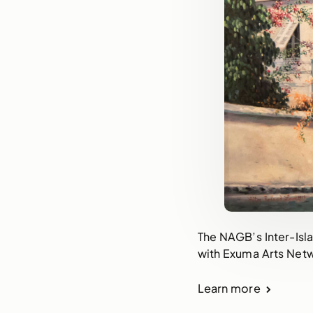
The NAGB’s Inter-Isla
with Exuma Arts Net
Learn more