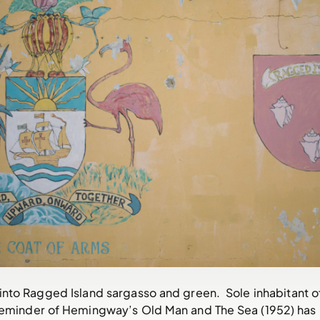
nto Ragged Island sargasso and green. Sole inhabitant o
eminder of Hemingway’s Old Man and The Sea (1952) has 