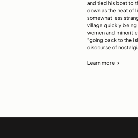
and tied his boat to
down as the heat of li
somewhat less strange
village quickly being
women and minorities 
“going back to the isl
discourse of nostalgia
Learn more