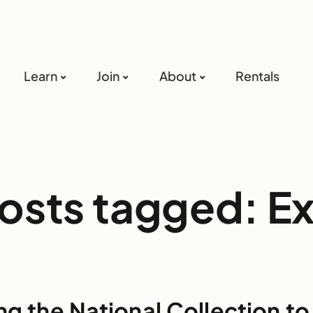
Learn
Join
About
Rentals
posts tagged: 
ng the National Collection t