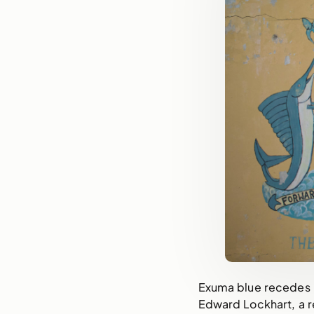
Exuma blue recedes i
Edward Lockhart, a r