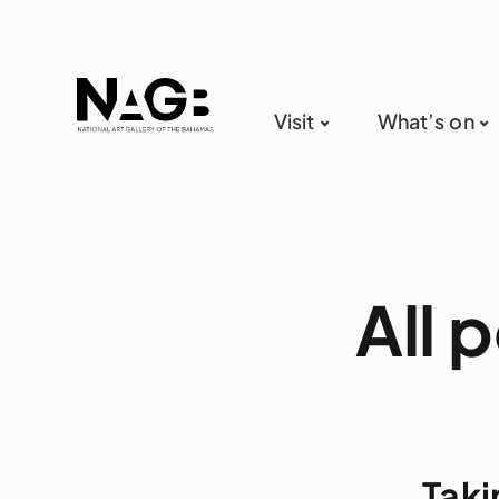
Visit
What’s on
All 
Taki