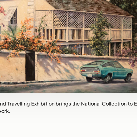
nd Travelling Exhibition brings the National Collection to
work.