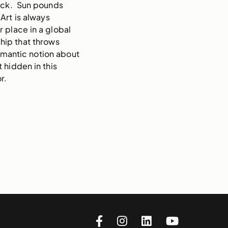
deck. Sun pounds
 Art is always
r place in a global
hip that throws
romantic notion about
t hidden in this
r.