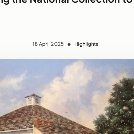
18 April 2025
Highlights