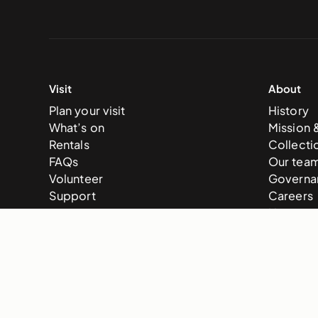
Visit
About
Plan your visit
History
What’s on
Mission 
Rentals
Collecti
FAQs
Our tea
Volunteer
Governa
Support
Careers
News
© 2025 National