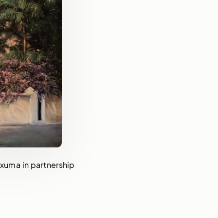
 Exuma in partnership