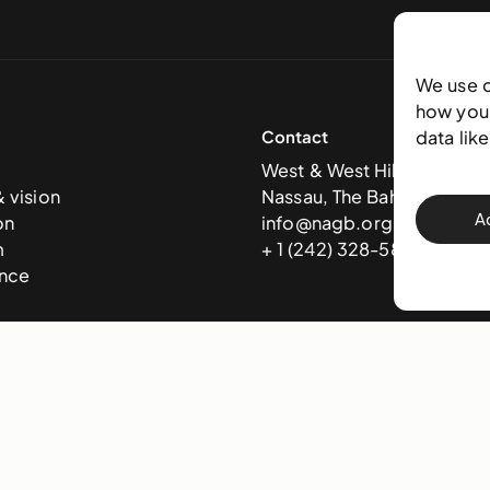
We use 
how you 
Contact
data lik
West & West Hill St
& vision
Nassau, The Bahamas
A
on
info@nagb.org.bs
m
+ 1 (242) 328-5800
nce
 Art Gallery of The Bahamas —
Terms & conditions
,
Privacy policy
, and
Trans