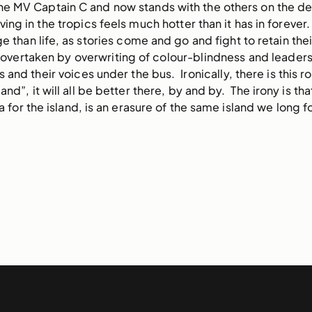
 the MV Captain C and now stands with the others on the 
ving in the tropics feels much hotter than it has in forever.
 than life, as stories come and go and fight to retain thei
 overtaken by overwriting of colour-blindness and leaders
and their voices under the bus. Ironically, there is this 
and”, it will all be better there, by and by. The irony is tha
 for the island, is an erasure of the same island we long fo