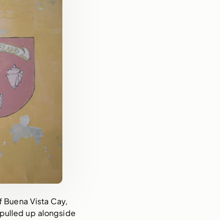
f Buena Vista Cay,
pulled up alongside