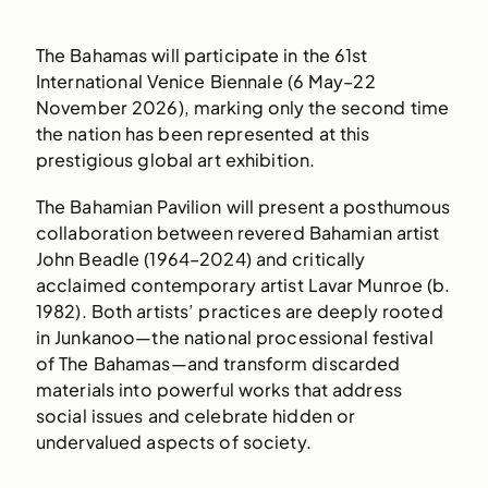
The Bahamas will participate in the 61st
International Venice Biennale (6 May–22
November 2026), marking only the second time
the nation has been represented at this
prestigious global art exhibition.
The Bahamian Pavilion will present a posthumous
collaboration between revered Bahamian artist
John Beadle (1964–2024) and critically
acclaimed contemporary artist Lavar Munroe (b.
1982). Both artists’ practices are deeply rooted
in Junkanoo—the national processional festival
of The Bahamas—and transform discarded
materials into powerful works that address
social issues and celebrate hidden or
undervalued aspects of society.