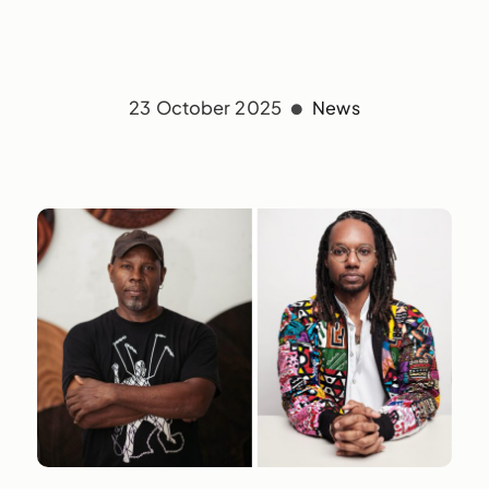
23 October 2025
News