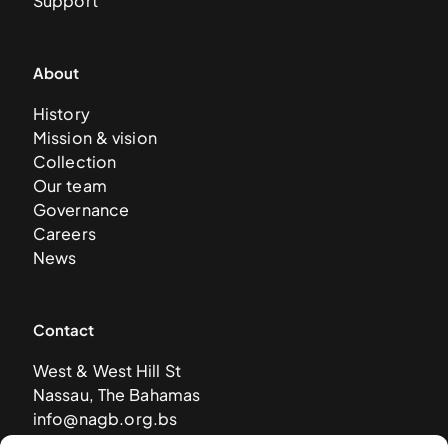
Support
About
History
Mission & vision
Collection
Our team
Governance
Careers
News
Contact
West & West Hill St
Nassau, The Bahamas
info@nagb.org.bs
+ 1 (242) 328-5800