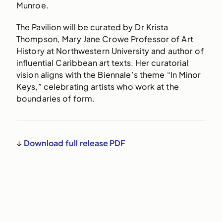
Munroe.
The Pavilion will be curated by Dr Krista
Thompson, Mary Jane Crowe Professor of Art
History at Northwestern University and author of
influential Caribbean art texts. Her curatorial
vision aligns with the Biennale’s theme “In Minor
Keys,” celebrating artists who work at the
boundaries of form.
↓
Download full release PDF