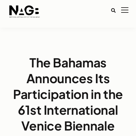
The Bahamas
Announces Its
Participation in the
61st International
Venice Biennale