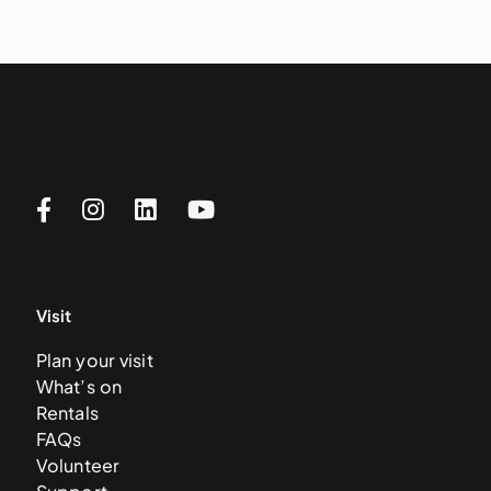
Visit
Plan your visit
What’s on
Rentals
FAQs
Volunteer