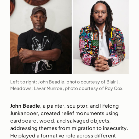
Left to right: John Beadle, photo courtesy of Blair J.
Meadows; Lavar Munroe, photo courtesy of Roy Cox.
John Beadle
, a painter, sculptor, and lifelong
Junkanooer, created relief monuments using
cardboard, wood, and salvaged objects,
addressing themes from migration to insecurity.
He played a formative role across different