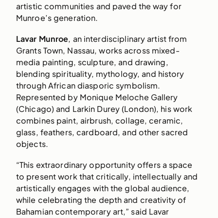
artistic communities and paved the way for
Munroe’s generation.
Lavar Munroe
, an interdisciplinary artist from
Grants Town, Nassau, works across mixed-
media painting, sculpture, and drawing,
blending spirituality, mythology, and history
through African diasporic symbolism.
Represented by Monique Meloche Gallery
(Chicago) and Larkin Durey (London), his work
combines paint, airbrush, collage, ceramic,
glass, feathers, cardboard, and other sacred
objects.
“This extraordinary opportunity offers a space
to present work that critically, intellectually and
artistically engages with the global audience,
while celebrating the depth and creativity of
Bahamian contemporary art,” said Lavar