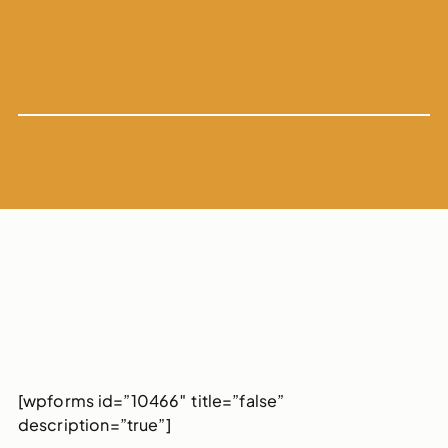
[wpforms id=”10466″ title=”false”
description=”true”]