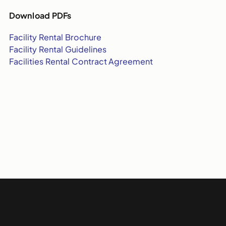
Download PDFs
Facility Rental Brochure
Facility Rental Guidelines
Facilities Rental Contract Agreement