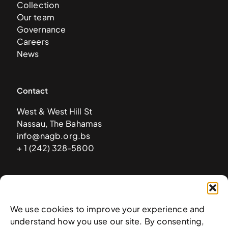
Collection
Our team
Governance
Careers
News
Contact
West & West Hill St
Nassau, The Bahamas
info@nagb.org.bs
+ 1 (242) 328-5800
Subscribe to our newsletter
We use cookies to improve your experience and
understand how you use our site. By consenting,