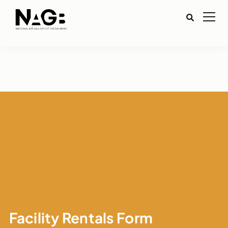
Facility Rentals Form