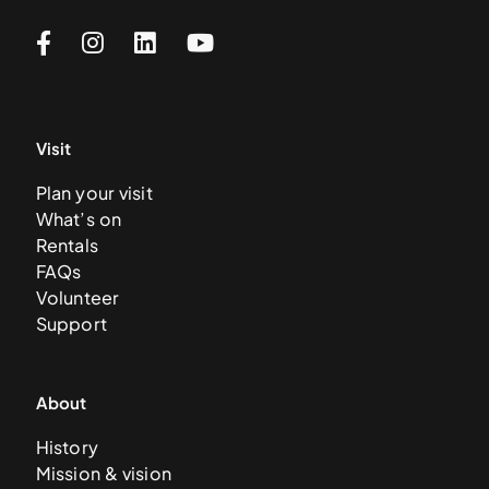
Visit
Plan your visit
What’s on
Rentals
FAQs
Volunteer
Support
About
History
Mission & vision