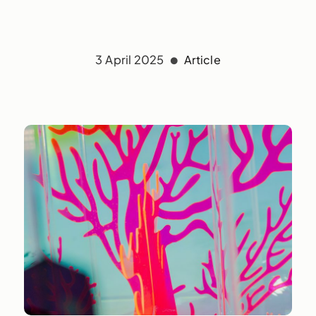
3 April 2025
Article