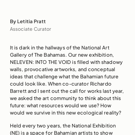
By Letitia Pratt
Associate Curator
It is dark in the hallways of the National Art
Gallery of The Bahamas. Our new exhibition,
NELEVEN: INTO THE VOID is filled with shadowy
walls, provocative artworks, and conceptual
ideas that challenge what the Bahamian future
could look like. When co-curator Richardo
Barrett and I sent out the call for works last year,
we asked the art community to think about this
future: what resources would we use? How
would we survive in this new ecological reality?
Held every two years, the National Exhibition
(NE) is a space for Bahamian artists to show