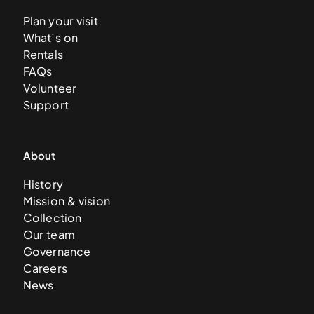
Plan your visit
What’s on
Rentals
FAQs
Volunteer
Support
About
History
Mission & vision
Collection
Our team
Governance
Careers
News