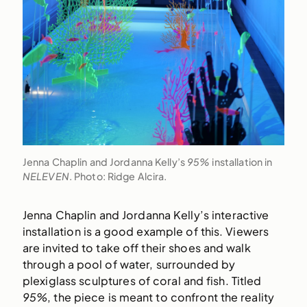
Jenna Chaplin and Jordanna Kelly’s
95%
installation in
NELEVEN
. Photo: Ridge Alcira.
Jenna Chaplin and Jordanna Kelly’s interactive
installation is a good example of this. Viewers
are invited to take off their shoes and walk
through a pool of water, surrounded by
plexiglass sculptures of coral and fish. Titled
95%
, the piece is meant to confront the reality