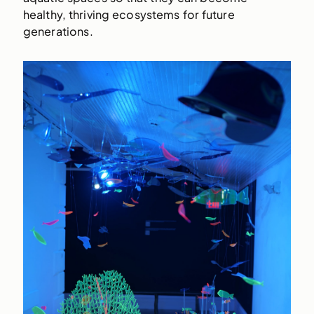
healthy, thriving ecosystems for future
generations.