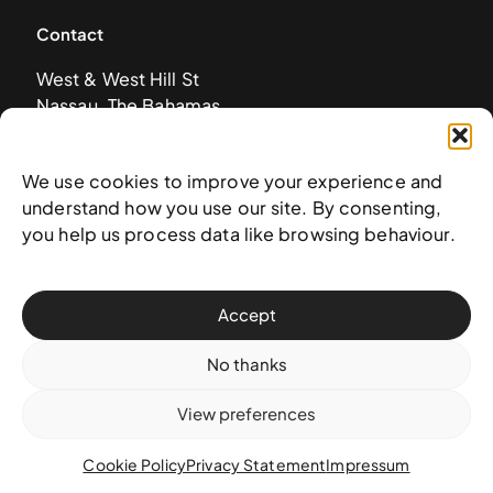
Contact
West & West Hill St
Nassau, The Bahamas
info@nagb.org.bs
+ 1 (242) 328-5800
We use cookies to improve your experience and
understand how you use our site. By consenting,
you help us process data like browsing behaviour.
Subscribe to our newsletter
Accept
No thanks
View preferences
Cookie Policy
Privacy Statement
Impressum