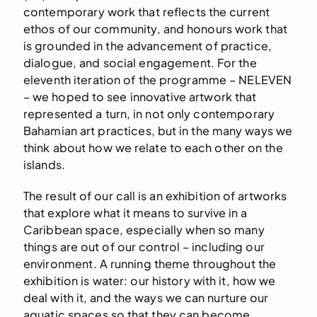
contemporary work that reflects the current
ethos of our community, and honours work that
is grounded in the advancement of practice,
dialogue, and social engagement. For the
eleventh iteration of the programme – NELEVEN
– we hoped to see innovative artwork that
represented a turn, in not only contemporary
Bahamian art practices, but in the many ways we
think about how we relate to each other on the
islands.
The result of our call is an exhibition of artworks
that explore what it means to survive in a
Caribbean space, especially when so many
things are out of our control – including our
environment. A running theme throughout the
exhibition is water: our history with it, how we
deal with it, and the ways we can nurture our
aquatic spaces so that they can become