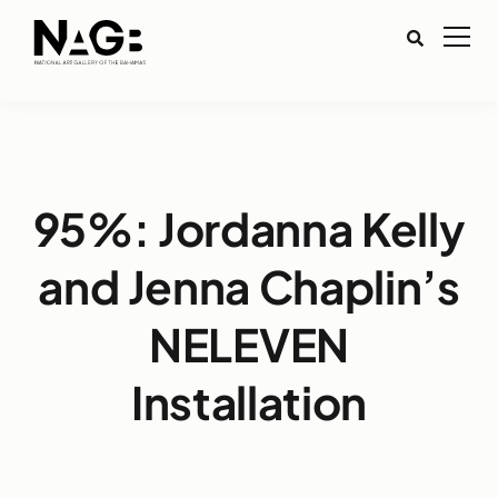
95%: Jordanna Kelly
and Jenna Chaplin’s
NELEVEN
Installation