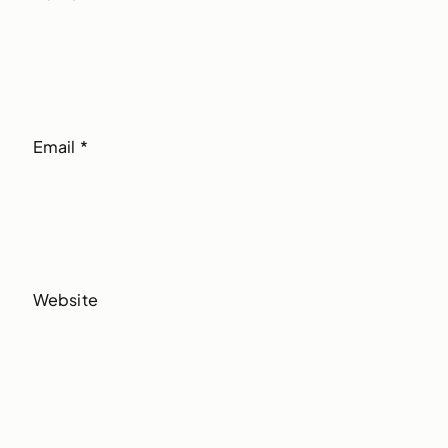
Email
*
Website