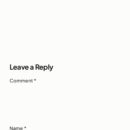
Leave a Reply
Comment
*
Name
*