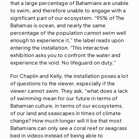
that a large percentage of Bahamians are unable
to swim, and therefore unable to engage with a
significant part of our ecosystem. “95% of The
Bahamas is ocean, and nearly the same
percentage of the population cannot swim well
enough to experience it,” the label reads upon
entering the installation. “This interactive
exhibition asks you to confront the water and
experience the void. No lifeguard on duty.”
For Chaplin and Kelly, the installation poses a lot
of questions to the viewer, especially if the
viewer cannot swim. They ask, “what does a lack
of swimming mean for our future in terms of
Bahamian culture, in terms of our ecosystems,
of our land and seascapes in times of climate
change? How much longer will it be that most
Bahamians can only see a coral reef or seagrass
bed in videos instead of being able to