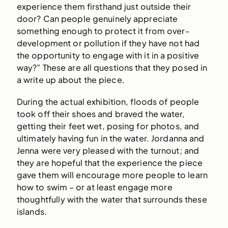
experience them firsthand just outside their
door? Can people genuinely appreciate
something enough to protect it from over-
development or pollution if they have not had
the opportunity to engage with it in a positive
way?” These are all questions that they posed in
a write up about the piece.
During the actual exhibition, floods of people
took off their shoes and braved the water,
getting their feet wet, posing for photos, and
ultimately having fun in the water. Jordanna and
Jenna were very pleased with the turnout; and
they are hopeful that the experience the piece
gave them will encourage more people to learn
how to swim – or at least engage more
thoughtfully with the water that surrounds these
islands.