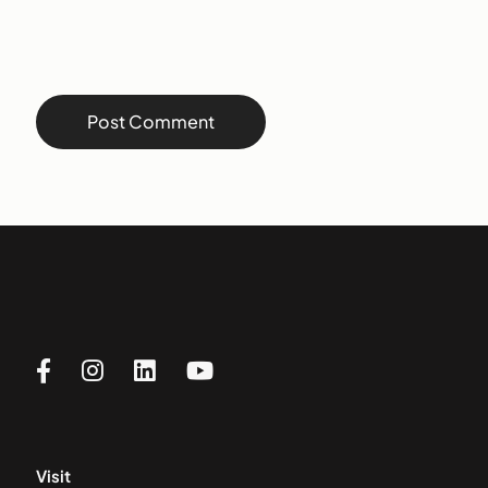
Visit