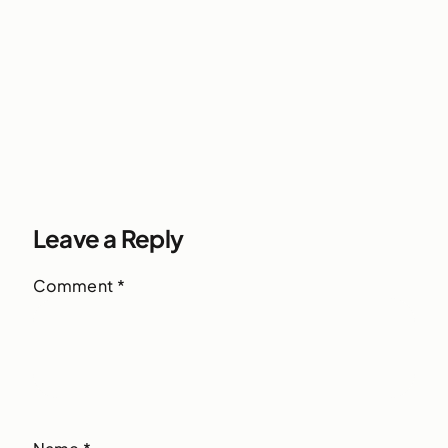
Leave a Reply
Comment
*