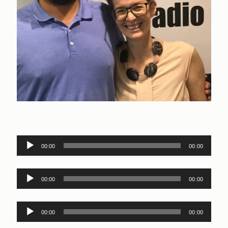
Audio
00:00
00:00
Player
Audio
00:00
00:00
Player
Audio
00:00
00:00
Player