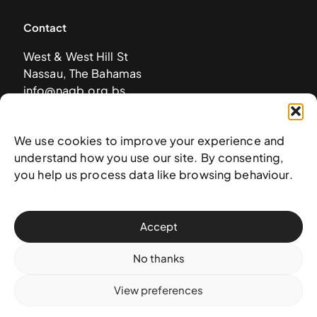
Contact
West & West Hill St
Nassau, The Bahamas
info@nagb.org.bs
+ 1 (242) 328-5800
We use cookies to improve your experience and
understand how you use our site. By consenting,
Subscribe to our newsletter
you help us process data like browsing behaviour.
Accept
No thanks
View preferences