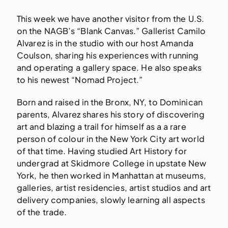
This week we have another visitor from the U.S.
on the NAGB’s “Blank Canvas.” Gallerist Camilo
Alvarez is in the studio with our host Amanda
Coulson, sharing his experiences with running
and operating a gallery space. He also speaks
to his newest “Nomad Project.”
Born and raised in the Bronx, NY, to Dominican
parents, Alvarez shares his story of discovering
art and blazing a trail for himself as a a rare
person of colour in the New York City art world
of that time. Having studied Art History for
undergrad at Skidmore College in upstate New
York, he then worked in Manhattan at museums,
galleries, artist residencies, artist studios and art
delivery companies, slowly learning all aspects
of the trade.