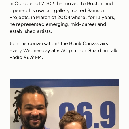
In October of 2003, he moved to Boston and
opened his own art gallery, called Samson
Projects, in March of 2004 where, for 13 years,
he represented emerging, mid-career and
established artists.
Join the conversation! The Blank Canvas airs
every Wednesday at 6:30 p.m. on Guardian Talk
Radio 96.9 FM.