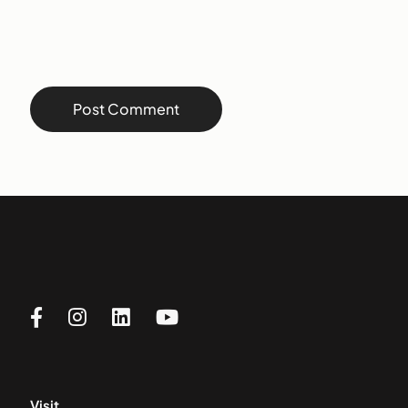
Visit