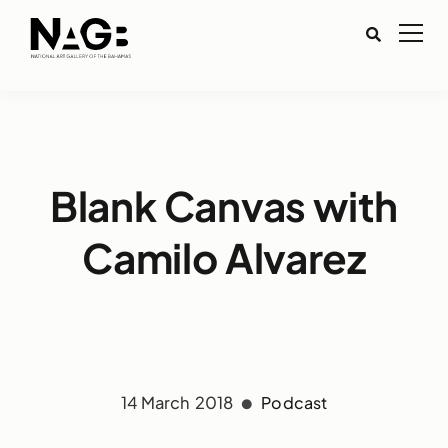
Blank Canvas with
Camilo Alvarez
14 March 2018
Podcast