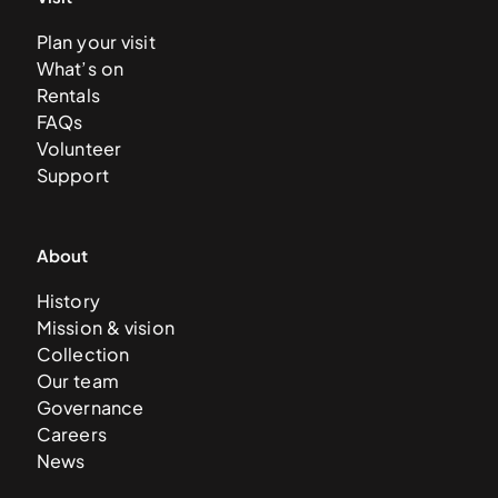
Plan your visit
What’s on
Rentals
FAQs
Volunteer
Support
About
History
Mission & vision
Collection
Our team
Governance
Careers
News