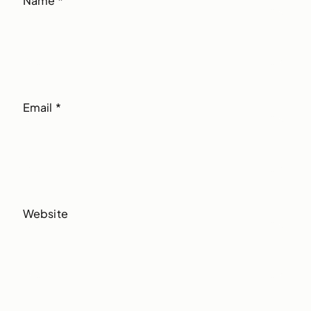
Name
*
Email
*
Website