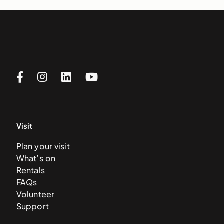
Visit
Plan your visit
What’s on
Rentals
FAQs
Volunteer
Support