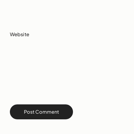
Website