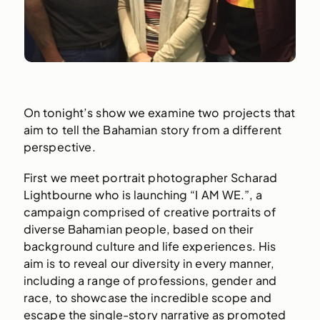
On tonight’s show we examine two projects that
aim to tell the Bahamian story from a different
perspective.
First we meet portrait photographer Scharad
Lightbourne who is launching “I AM WE.”, a
campaign comprised of creative portraits of
diverse Bahamian people, based on their
background culture and life experiences. His
aim is to reveal our diversity in every manner,
including a range of professions, gender and
race, to showcase the incredible scope and
escape the single-story narrative as promoted