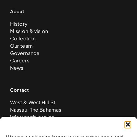
About
History
Mission & vision
Collection
Our team
Governance
Careers
News
Contact
West & West Hill St
Nassau, The Bahamas
info@nagb.org.bs
+ 1 (242) 328-5800