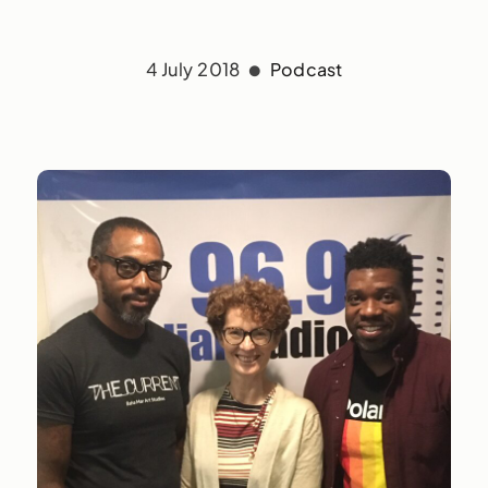
4 July 2018
Podcast