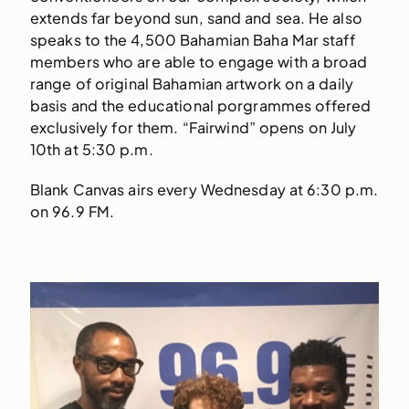
extends far beyond sun, sand and sea. He also
speaks to the 4,500 Bahamian Baha Mar staff
members who are able to engage with a broad
range of original Bahamian artwork on a daily
basis and the educational porgrammes offered
exclusively for them. “Fairwind” opens on July
10th at 5:30 p.m.
Blank Canvas airs every Wednesday at 6:30 p.m.
on 96.9 FM.