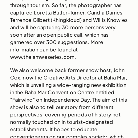
through tourism. So far, the photographer has
captured Loretta Butler-Turner, Candia Dames,
Terrence Gilbert (Khingkloud) and Willis Knowles
and will be capturing 30 more persons very
soon after an open public call, which has
garnered over 300 suggestions. More
information can be found at
www.theiamweseries.com.
We also welcome back former show host, John
Cox, now the Creative Arts Director at Baha Mar,
which is unveiling a wide-ranging new exhibition
in the Baha Mar Convention Centre entitled
“Fairwind” on Independence Day. The aim of this
show is also to tell our story from different
perspectives, covering periods of history not
normally touched on in tourist-designated
establishments. It hopes to educate
conventioneers on our complex society, which