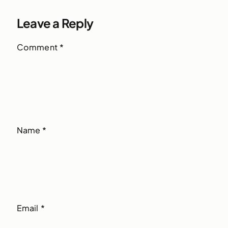
Leave a Reply
Comment
*
Name
*
Email
*