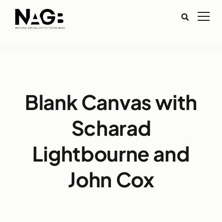
Blank Canvas with
Scharad
Lightbourne and
John Cox